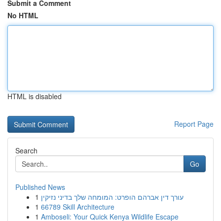
Submit a Comment
No HTML
HTML is disabled
Report Page
Search
Go
Published News
1
עורך דין אברהם הופרט: המומחה שלך בדיני נזיקין
1
66789 Skill Architecture
1
Amboseli: Your Quick Kenya Wildlife Escape