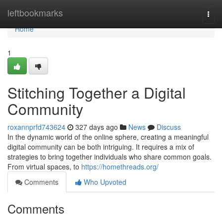
Home
leftbookmarks
Togg
navi
Home
1
Stitching Together a Digital
Community
roxannprfd743624
327 days ago
News
Discuss
In the dynamic world of the online sphere, creating a meaningful
digital community can be both intriguing. It requires a mix of
strategies to bring together individuals who share common goals.
From virtual spaces, to
https://homethreads.org/
Comments
Who Upvoted
Comments