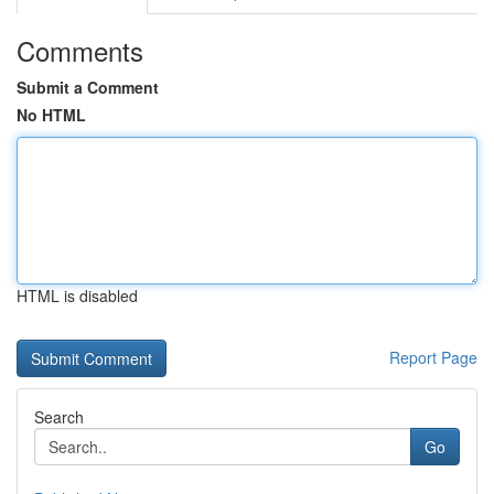
Comments
Submit a Comment
No HTML
HTML is disabled
Report Page
Search
Go