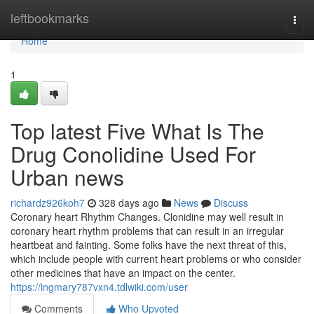
Home
leftbookmarks
Togg
navi
Home
1
Top latest Five What Is The
Drug Conolidine Used For
Urban news
richardz926koh7
328 days ago
News
Discuss
Coronary heart Rhythm Changes. Clonidine may well result in
coronary heart rhythm problems that can result in an irregular
heartbeat and fainting. Some folks have the next threat of this,
which include people with current heart problems or who consider
other medicines that have an impact on the center.
https://ingmary787vxn4.tdlwiki.com/user
Comments
Who Upvoted