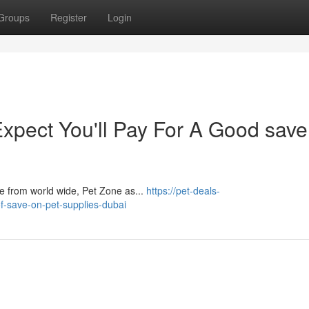
Groups
Register
Login
pect You'll Pay For A Good save
​​​​​​​​​​​​​​​​​​​​​​​​​​​​​​​​​​​​​​​​​​​​​​​​​​​​​​​​​​​ With about 100 substantial-high quality is likely to make from world wide, Pet Zone as...
https://pet-deals-
-save-on-pet-supplies-dubai