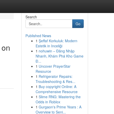
Search
Go
Published News
1
Şeffaf Korkuluk: Modern
 on
Estetik in Inceliği
1
nohuwin – Đăng Nhập
Nhanh, Khám Phá Kho Game
Đ...
1
Uncover PrayerStar
Resource
1
Refrigerator Repairs:
Troubleshooting & Res...
1
Buy copyright Online: A
Comprehensive Resource
1
Slime RNG: Mastering the
Odds in Roblox
1
Gurgaon's Prime Years : A
Overview to Seni...