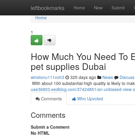
Home
leftbookmarks
Home
New
Submit
Home
1
How Much You Need To Ex
pet supplies Dubai
winstonu111voh3
325 days ago
News
Discuss
​​​​​​​​​​​​​​​​​​​​​​​​​​​​​​​​​​​​​​​​​​​​​​​​​​​​​​​​​​​​​​​​​​​​​​​​​​​​​​​​​​​​​​​​​​​​​​​​​​​​​​​​​​​​​​​​​​​​​​​​​​​​​​​​​​​​​​​​​​​​​​​​​​​​​​​​​​​​​​​​​​​​​​​​​​​​​​​​​​​​​​​​​​​​​​​​​​​​​​​​​​​​​​​​​​​​​​​​​​​​​​​​​​​​​​​​​​​​​​​​​
uae36803.eedblog.com/37424851/an-unbiased-view-of
Comments
Who Upvoted
Comments
Submit a Comment
No HTML