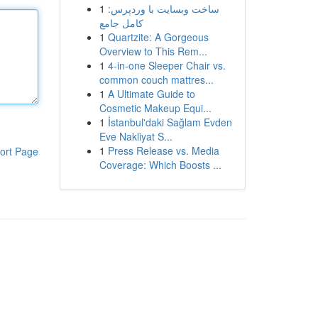
1
ساخت وبسایت با وردپرس:
کامل جامع
1
Quartzite: A Gorgeous
Overview to This Rem...
1
4-in-one Sleeper Chair vs.
common couch mattres...
1
A Ultimate Guide to
Cosmetic Makeup Equi...
1
İstanbul'daki Sağlam Evden
Eve Nakliyat S...
1
Press Release vs. Media
ort Page
Coverage: Which Boosts ...