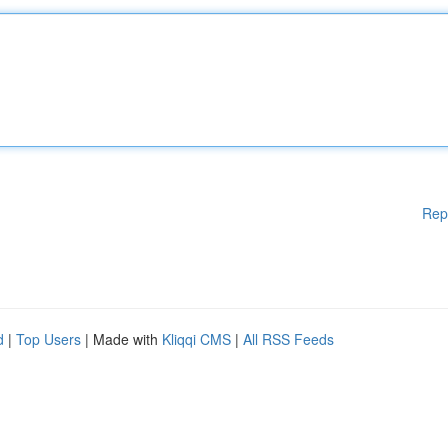
Rep
d
|
Top Users
| Made with
Kliqqi CMS
|
All RSS Feeds