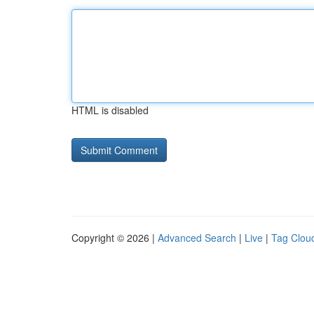
HTML is disabled
Copyright © 2026 |
Advanced Search
|
Live
|
Tag Clou