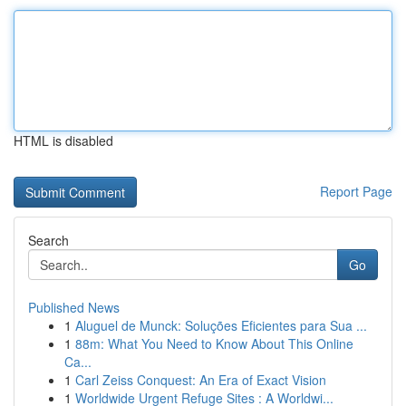
HTML is disabled
Report Page
Search
Go
Published News
1
Aluguel de Munck: Soluções Eficientes para Sua ...
1
88m: What You Need to Know About This Online
Ca...
1
Carl Zeiss Conquest: An Era of Exact Vision
1
Worldwide Urgent Refuge Sites : A Worldwi...