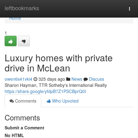
Home
leftbookmarks
Togg
navi
Home
1
Luxury homes with private
drive in McLean
owen6s41vki4
325 days ago
News
Discuss
Sharon Hayman, TTR Sotheby's International Realty
https://share.google/yfdpB7Z1PSCBprQ0I
Comments
Who Upvoted
Comments
Submit a Comment
No HTML