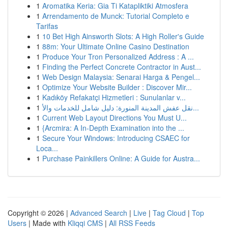
1
Aromatika Keria: Gia Ti Katapliktiki Atmosfera
1
Arrendamento de Munck: Tutorial Completo e
Tarifas
1
10 Bet High Ainsworth Slots: A High Roller's Guide
1
88m: Your Ultimate Online Casino Destination
1
Produce Your Tron Personalized Address : A ...
1
Finding the Perfect Concrete Contractor in Aust...
1
Web Design Malaysia: Senarai Harga & Pengel...
1
Optimize Your Website Builder : Discover Mir...
1
Kadıköy Refakatçi Hizmetleri : Sunulanlar v...
1
نقل عفش المدينة المنورة: دليل شامل للخدمات والأ...
1
Current Web Layout Directions You Must U...
1
{Arcmira: A In-Depth Examination into the ...
1
Secure Your Windows: Introducing CSAEC for
Loca...
1
Purchase Painkillers Online: A Guide for Austra...
Copyright © 2026 |
Advanced Search
|
Live
|
Tag Cloud
|
Top
Users
| Made with
Kliqqi CMS
|
All RSS Feeds