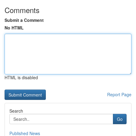
Comments
Submit a Comment
No HTML
HTML is disabled
Report Page
Search
Go
Published News