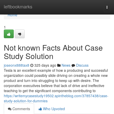
Home
leftbookmarks
Togg
navi
Home
1
Not known Facts About Case
Study Solution
joseonx888tax8
325 days ago
News
Discuss
Tesla is an excellent example of how a producing and successful
organization could possibly slide driving on creating a whole new
product and turn into struggling to keep up with desire. The
corporation executives believe that lack of drive and ineffective
teaching to get the significant components contributing to
https://writemycasestudy19502.spintheblog.com/37857438/case-
study-solution-for-dummies
Comments
Who Upvoted