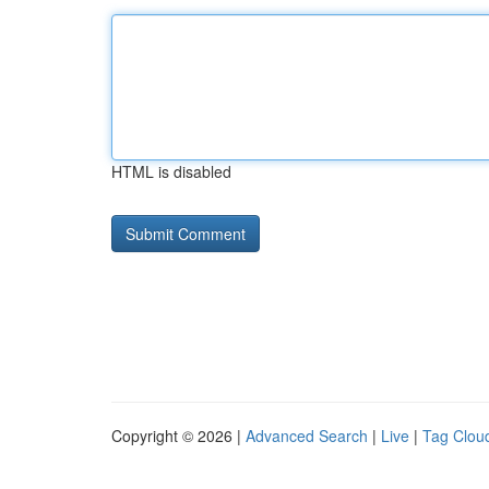
HTML is disabled
Copyright © 2026 |
Advanced Search
|
Live
|
Tag Clou