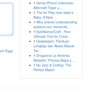
1
Servis iPhone Indonesia:
Alternatif Tepat u...
1
The for Play near baby's
Baby: A New ...
1
Why shared understanding
systems are reinventin...
1
EpicNamezCraft : Your
Ultimate Tool for Creat...
1
Dewataspin: Panduan
Lengkap dan Akses Masuk
Ter...
ort Page
1
Droguería La América
Medellín: Precios Bajos y ...
1
Nu Jazz & Coding: The
Perfect Match