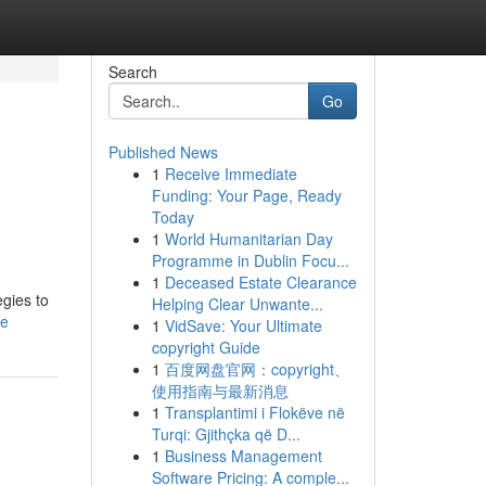
Search
Go
Published News
1
Receive Immediate
Funding: Your Page, Ready
Today
1
World Humanitarian Day
Programme in Dublin Focu...
1
Deceased Estate Clearance
gies to
Helping Clear Unwante...
le
1
VidSave: Your Ultimate
copyright Guide
1
百度网盘官网：copyright、
使用指南与最新消息
1
Transplantimi i Flokëve në
Turqi: Gjithçka që D...
1
Business Management
Software Pricing: A comple...