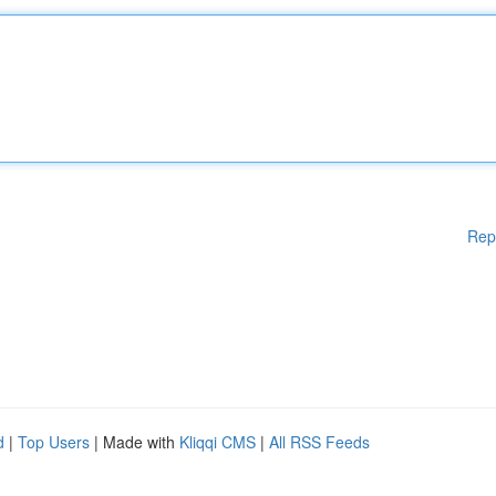
Rep
d
|
Top Users
| Made with
Kliqqi CMS
|
All RSS Feeds