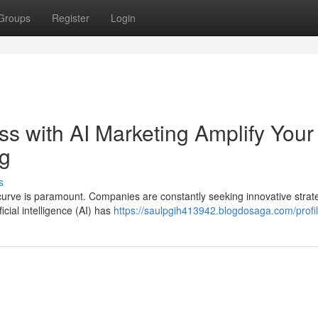
Groups
Register
Login
s with AI Marketing Amplify Your
ng
s
curve is paramount. Companies are constantly seeking innovative strate
cial intelligence (AI) has
https://saulpgih413942.blogdosaga.com/profi