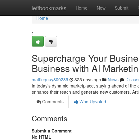
Home
leftbookmarks
Home
New
Submit
Home
1
Supercharge Your Busines
Business with AI Marketi
mattieqnuy800239
325 days ago
News
Discus
In today's dynamic marketplace, staying ahead of the 
enhance their reach and generate new customers. Artifi
Comments
Who Upvoted
Comments
Submit a Comment
No HTML