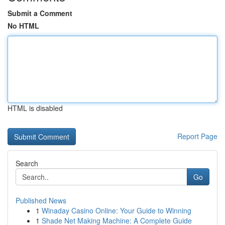
Submit a Comment
No HTML
HTML is disabled
Report Page
Search
Go
Published News
1
Winaday Casino Online: Your Guide to Winning
1
Shade Net Making Machine: A Complete Guide