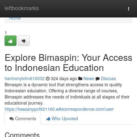
Home
leftbookmarks
Togg
navi
Home
1
Explore Bimaspin: Your Access
to Indonesian Education
harmonytvhn610032
324 days ago
News
Discuss
Bimaspin is a dynamic tool that strengthens access to quality
Indonesian education. Offering a diverse range of courses,
Bimaspin addresses the needs of individuals at all stages of their
educational journey.
https://hassanppcf921160.wikicorrespondence.com/user
Comments
Who Upvoted
Comments