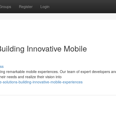
Groups
Register
Login
uilding Innovative Mobile
ss
ting remarkable mobile experiences. Our team of expert developers an
heir needs and realize their vision into
-solutions-building-innovative-mobile-experiences