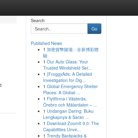
Search
Go
Published News
1
加密貨幣賭場：全新博彩體
驗
1
Our Auto Glass: Your
Trusted Windshield Ser...
1
{FroggyAds: A Detailed
Investigation for Dig...
d
1
Global Emergency Shelter
Places: A Global ...
1
Flyttfirma i Västerås,
Örebro och Mälardalen – ...
1
Undangan Daring: Buku
Lengkapnya & Saran ...
1
Download ZoomIt 9.0: The
Capabilities Unve...
1
Trendy Backpacks &