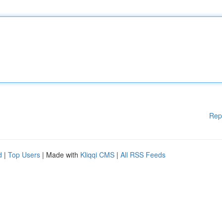
Rep
d
|
Top Users
| Made with
Kliqqi CMS
|
All RSS Feeds