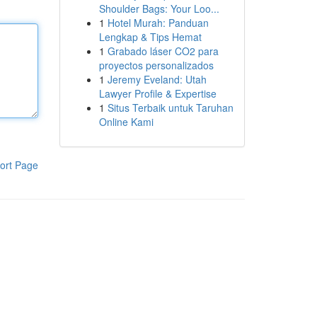
Shoulder Bags: Your Loo...
1
Hotel Murah: Panduan
Lengkap & Tips Hemat
1
Grabado láser CO2 para
proyectos personalizados
1
Jeremy Eveland: Utah
Lawyer Profile & Expertise
1
Situs Terbaik untuk Taruhan
Online Kami
ort Page