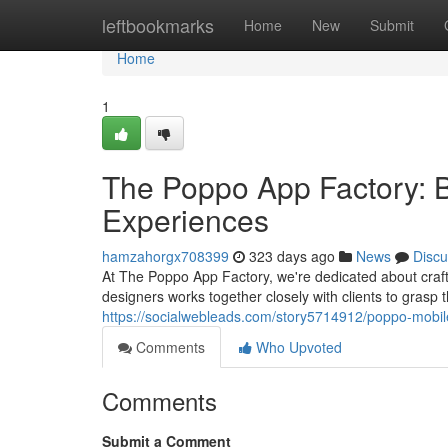
Home
leftbookmarks
Home
New
Submit
Home
1
The Poppo App Factory: B
Experiences
hamzahorgx708399
323 days ago
News
Discu
At The Poppo App Factory, we're dedicated about craf
designers works together closely with clients to grasp t
https://socialwebleads.com/story5714912/poppo-mobile
Comments
Who Upvoted
Comments
Submit a Comment