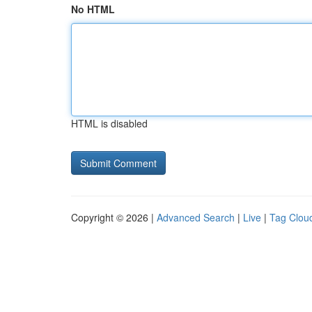
No HTML
HTML is disabled
Copyright © 2026 |
Advanced Search
|
Live
|
Tag Clou