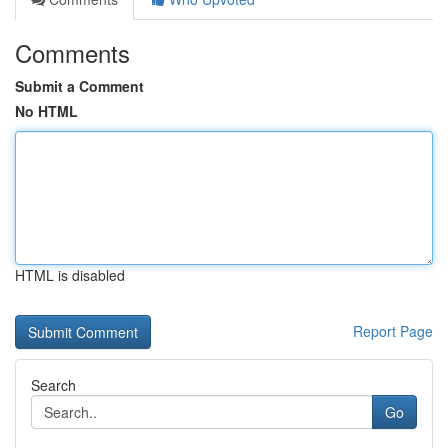
Comments
Submit a Comment
No HTML
HTML is disabled
Report Page
Search
Go