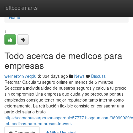
Home
leftbookmarks
Home
1
Todo acerca de medicos para
empresas
wernerb197eqd0
324 days ago
News
Discuss
Retornar Calcula tu seguro online en menos de 5 minutos
Selecciona individualidad de nuestros seguros y calcula tu precio
sin compromiso Una empresa que cuida y se preocupa por sus
empleados consigue tener mejor reputación tanto interna como
externamente. La retribución flexible consiste en consagrar una
parte del salario bruto
https://comobuscarpersonaspordnie57777.blogdun.com/38099929/c
mi-medicos-para-empresas-to-work
Comments
Who Upvoted