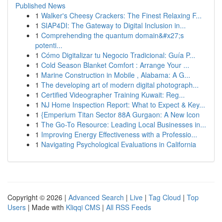
Published News
1
Walker's Cheesy Crackers: The Finest Relaxing F...
1
SIAP4DI: The Gateway to Digital Inclusion in...
1
Comprehending the quantum domain&#x27;s
potenti...
1
Cómo Digitalizar tu Negocio Tradicional: Guía P...
1
Cold Season Blanket Comfort : Arrange Your ...
1
Marine Construction in Mobile , Alabama: A G...
1
The developing art of modern digital photograph...
1
Certified Videographer Training Kuwait: Reg...
1
NJ Home Inspection Report: What to Expect & Key...
1
{Emperium Titan Sector 88A Gurgaon: A New Icon
1
The Go-To Resource: Leading Local Businesses in...
1
Improving Energy Effectiveness with a Professio...
1
Navigating Psychological Evaluations in California
Copyright © 2026 |
Advanced Search
|
Live
|
Tag Cloud
|
Top
Users
| Made with
Kliqqi CMS
|
All RSS Feeds