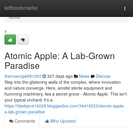
Home
leftbookmarks
Togg
navi
Home
1
Atomic Apple: A Lab-Grown
Paradise
ihannacogw581093
327 days ago
News
Discuss
Step into the glistening walls of the complex, where innovation
and nature converge. Here, amidst sterile equipment and
humming machinery, lies a secret grove - Atomic Apple. This isn't
your typical orchard; it's a
https://idadsjm416028.bloggactivo.com/34418223/atomic-apple-
a-lab-grown-paradise
Comments
Who Upvoted