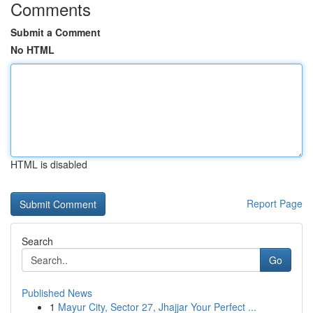
Comments
Submit a Comment
No HTML
HTML is disabled
Report Page
Search
Go
Published News
1
Mayur City, Sector 27, Jhajjar Your Perfect ...