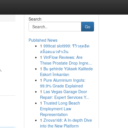
Search
Go
Published News
1
999cat slot999: รีวิวสุดฮิต
สล็อตแมวทำเงิน
1
ViriFlow Reviews: Are
These Prostate Drop Ingre...
1
Bu şehirde Yüksek Kalitede
,
Eskort İmkanları
1
Pure Aluminium Ingots:
99.9% Grade Explained
1
Las Vegas Garage Door
Repair: Expert Services Y...
1
Trusted Long Beach
Employment Law
Representation
1
Znova168: A In-depth Dive
into the New Platform