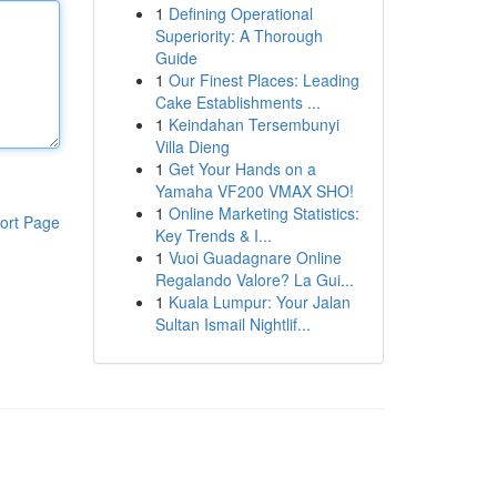
1
Defining Operational
Superiority: A Thorough
Guide
1
Our Finest Places: Leading
Cake Establishments ...
1
Keindahan Tersembunyi
Villa Dieng
1
Get Your Hands on a
Yamaha VF200 VMAX SHO!
1
Online Marketing Statistics:
ort Page
Key Trends & I...
1
Vuoi Guadagnare Online
Regalando Valore? La Gui...
1
Kuala Lumpur: Your Jalan
Sultan Ismail Nightlif...