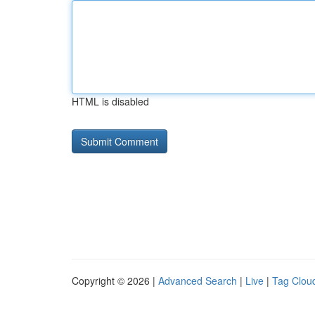
HTML is disabled
Copyright © 2026 |
Advanced Search
|
Live
|
Tag Clou