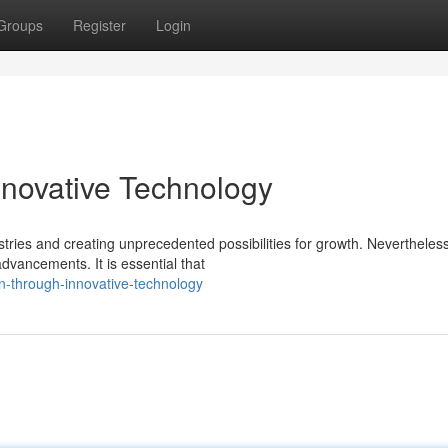
Groups
Register
Login
novative Technology
stries and creating unprecedented possibilities for growth. Nevertheless
vancements. It is essential that
en-through-innovative-technology