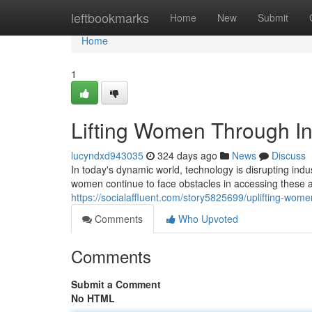
Home
leftbookmarks
Home
New
Submit
Home
1
Lifting Women Through In
lucyndxd943035
324 days ago
News
Discuss
In today's dynamic world, technology is disrupting indu
women continue to face obstacles in accessing these ad
https://socialaffluent.com/story5825699/uplifting-wom
Comments
Who Upvoted
Comments
Submit a Comment
No HTML