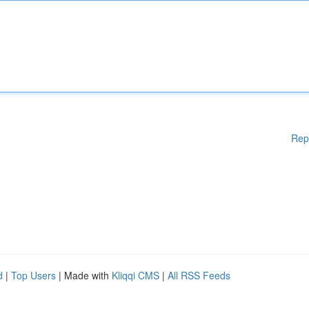
Rep
d
|
Top Users
| Made with
Kliqqi CMS
|
All RSS Feeds