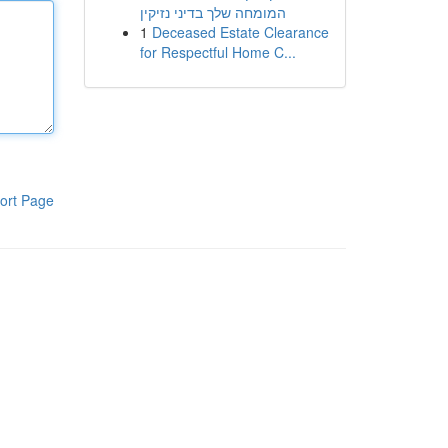
המומחה שלך בדיני נזיקין
1
Deceased Estate Clearance
for Respectful Home C...
ort Page