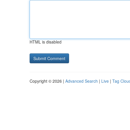
HTML is disabled
Copyright © 2026 |
Advanced Search
|
Live
|
Tag Clou