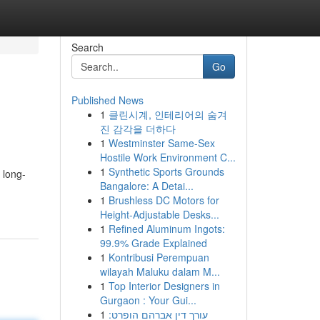
Search
Go
Published News
1
클린시계, 인테리어의 숨겨
진 감각을 더하다
1
Westminster Same-Sex
Hostile Work Environment C...
1
Synthetic Sports Grounds
 long-
Bangalore: A Detai...
1
Brushless DC Motors for
Height-Adjustable Desks...
1
Refined Aluminum Ingots:
99.9% Grade Explained
1
Kontribusi Perempuan
wilayah Maluku dalam M...
1
Top Interior Designers in
Gurgaon : Your Gui...
1
עורך דין אברהם הופרט: