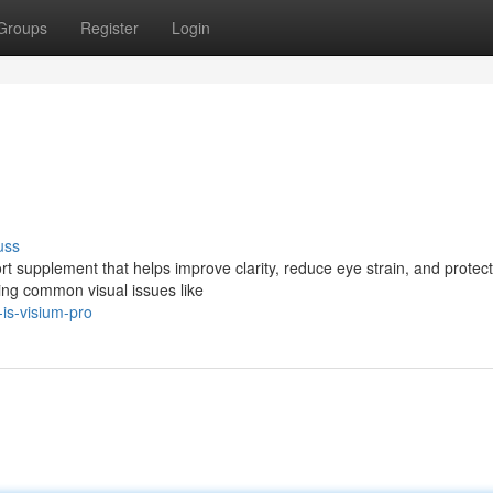
Groups
Register
Login
uss
t supplement that helps improve clarity, reduce eye strain, and protect
cing common visual issues like
is-visium-pro