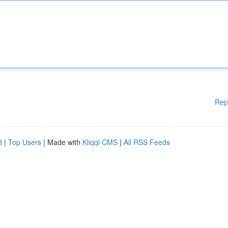
Rep
d
|
Top Users
| Made with
Kliqqi CMS
|
All RSS Feeds