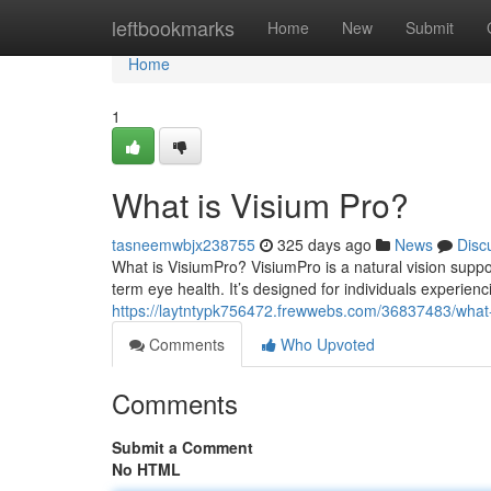
Home
leftbookmarks
Home
New
Submit
Home
1
What is Visium Pro?
tasneemwbjx238755
325 days ago
News
Disc
What is VisiumPro? VisiumPro is a natural vision suppor
term eye health. It’s designed for individuals experien
https://laytntypk756472.frewwebs.com/36837483/what-
Comments
Who Upvoted
Comments
Submit a Comment
No HTML