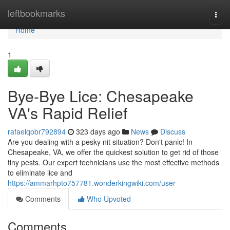
Home
leftbookmarks
Togg
navi
Home
1
Bye-Bye Lice: Chesapeake
VA's Rapid Relief
rafaelqobr792894
323 days ago
News
Discuss
Are you dealing with a pesky nit situation? Don't panic! In
Chesapeake, VA, we offer the quickest solution to get rid of those
tiny pests. Our expert technicians use the most effective methods
to eliminate lice and
https://ammarhpto757781.wonderkingwiki.com/user
Comments
Who Upvoted
Comments