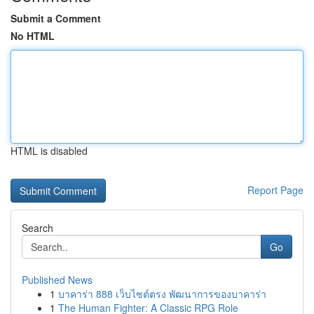
Submit a Comment
No HTML
HTML is disabled
Report Page
Search
Go
Published News
1
บาคาร่า 888 เว็บไซต์ตรง พัฒนาการของบาคาร่า
1
The Human Fighter: A Classic RPG Role