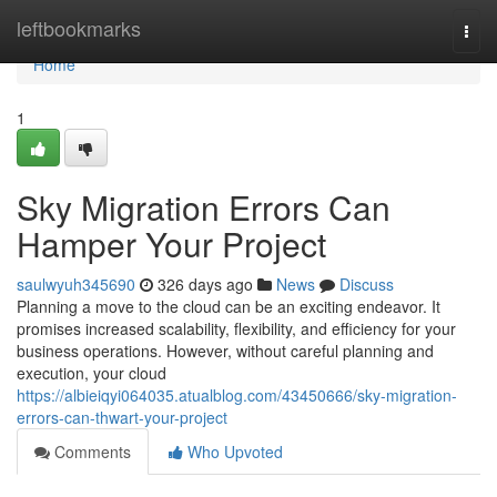
Home
leftbookmarks
Togg
navi
Home
1
Sky Migration Errors Can
Hamper Your Project
saulwyuh345690
326 days ago
News
Discuss
Planning a move to the cloud can be an exciting endeavor. It
promises increased scalability, flexibility, and efficiency for your
business operations. However, without careful planning and
execution, your cloud
https://albieiqyi064035.atualblog.com/43450666/sky-migration-
errors-can-thwart-your-project
Comments
Who Upvoted