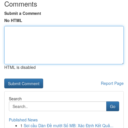
Comments
Submit a Comment
No HTML
HTML is disabled
Report Page
Search
Go
Published News
1
Soi cầu Dàn Đề mười Số MB: Xác Định Kết Quả...