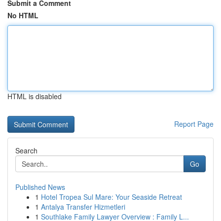
Submit a Comment
No HTML
HTML is disabled
Report Page
Search
Go
Published News
1
Hotel Tropea Sul Mare: Your Seaside Retreat
1
Antalya Transfer Hizmetleri
1
Southlake Family Lawyer Overview : Family L...