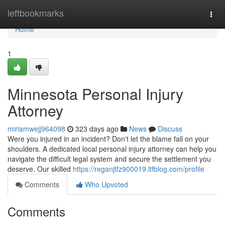
Home
leftbookmarks
Togg
navi
Home
1
Minnesota Personal Injury
Attorney
miriamwejj964098
323 days ago
News
Discuss
Were you injured in an incident? Don't let the blame fall on your
shoulders. A dedicated local personal injury attorney can help you
navigate the difficult legal system and secure the settlement you
deserve. Our skilled
https://reganjtfz900019.ltfblog.com/profile
Comments
Who Upvoted
Comments