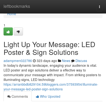
Home
leftbookmarks
Togg
navi
Home
1
Light Up Your Message: LED
Poster & Sign Solutions
adampmen022786
323 days ago
News
Discuss
In today's dynamic landscape, engaging your audience is vital.
LED poster and sign solutions deliver a effective way to
communicate your message with impact. From striking posters to
illuminating signs, LED technology
https://arranbbdb829104.59bloggers.com/37593954/illuminate-
your-message-led-poster-sign-solutions
Comments
Who Upvoted