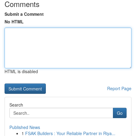
Comments
Submit a Comment
No HTML
HTML is disabled
Report Page
Search
Go
Published News
1
FSAK Builders : Your Reliable Partner in Riya...