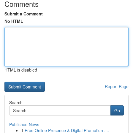
Comments
Submit a Comment
No HTML
HTML is disabled
Report Page
Search
Go
Published News
1
Free Online Presence & Digital Promotion :...