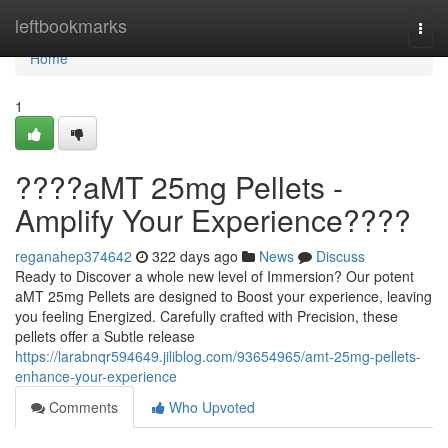
Home
leftbookmarks
Togg
navi
Home
1
????aMT 25mg Pellets -
Amplify Your Experience????
reganahep374642
322 days ago
News
Discuss
Ready to Discover a whole new level of Immersion? Our potent
aMT 25mg Pellets are designed to Boost your experience, leaving
you feeling Energized. Carefully crafted with Precision, these
pellets offer a Subtle release
https://larabnqr594649.jiliblog.com/93654965/amt-25mg-pellets-
enhance-your-experience
Comments
Who Upvoted