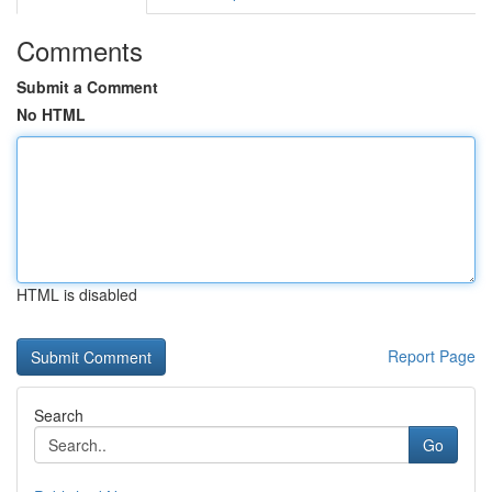
Comments
Submit a Comment
No HTML
HTML is disabled
Report Page
Search
Go