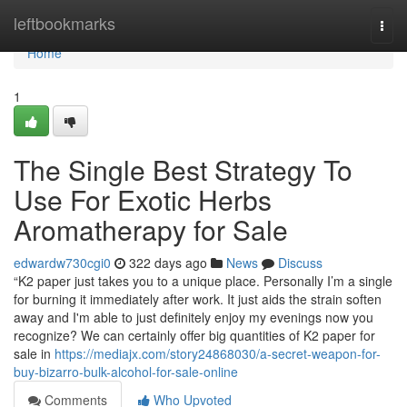
Home
leftbookmarks
Togg
navi
Home
1
The Single Best Strategy To
Use For Exotic Herbs
Aromatherapy for Sale
edwardw730cgi0
322 days ago
News
Discuss
“K2 paper just takes you to a unique place. Personally I’m a single
for burning it immediately after work. It just aids the strain soften
away and I'm able to just definitely enjoy my evenings now you
recognize? We can certainly offer big quantities of K2 paper for
sale in
https://mediajx.com/story24868030/a-secret-weapon-for-
buy-bizarro-bulk-alcohol-for-sale-online
Comments
Who Upvoted