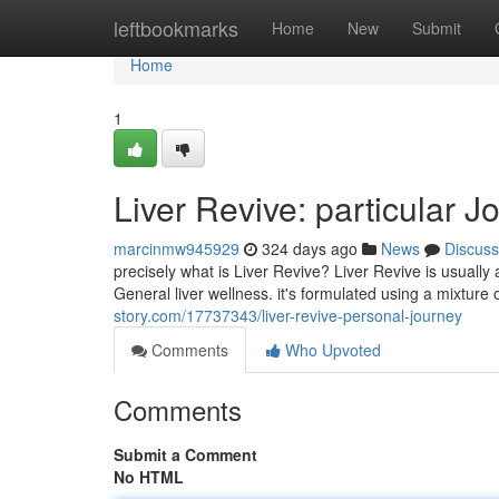
Home
leftbookmarks
Home
New
Submit
Home
1
Liver Revive: particular J
marcinmw945929
324 days ago
News
Discuss
precisely what is Liver Revive? Liver Revive is usuall
General liver wellness. it's formulated using a mixture 
story.com/17737343/liver-revive-personal-journey
Comments
Who Upvoted
Comments
Submit a Comment
No HTML