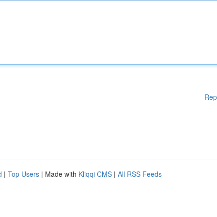
Rep
d
|
Top Users
| Made with
Kliqqi CMS
|
All RSS Feeds