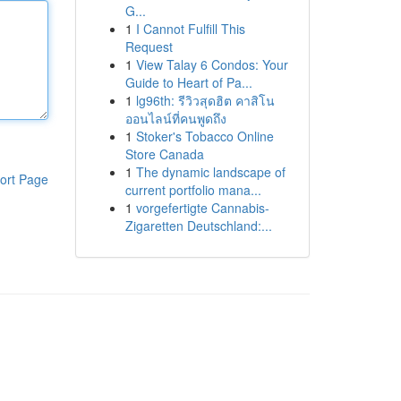
G...
1
I Cannot Fulfill This
Request
1
View Talay 6 Condos: Your
Guide to Heart of Pa...
1
lg96th: รีวิวสุดฮิต คาสิโน
ออนไลน์ที่คนพูดถึง
1
Stoker's Tobacco Online
Store Canada
1
The dynamic landscape of
ort Page
current portfolio mana...
1
vorgefertigte Cannabis-
Zigaretten Deutschland:...