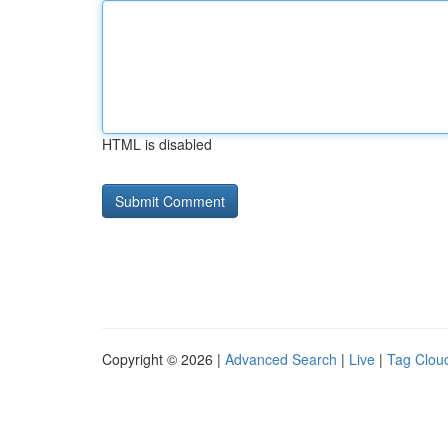
HTML is disabled
Copyright © 2026 |
Advanced Search
|
Live
|
Tag Clou