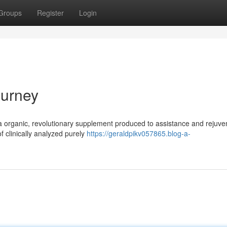
Groups
Register
Login
ourney
y a organic, revolutionary supplement produced to assistance and rejuve
of clinically analyzed purely
https://geraldpikv057865.blog-a-