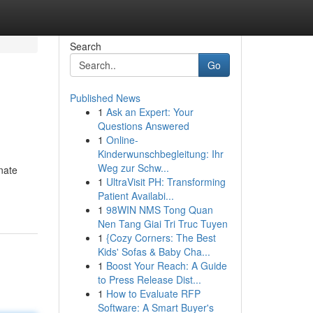
Search
Go
Published News
1
Ask an Expert: Your
Questions Answered
1
Online-
Kinderwunschbegleitung: Ihr
Weg zur Schw...
nate
1
UltraVisit PH: Transforming
Patient Availabi...
1
98WIN NMS Tong Quan
Nen Tang Giai Tri Truc Tuyen
1
{Cozy Corners: The Best
Kids' Sofas & Baby Cha...
1
Boost Your Reach: A Guide
to Press Release Dist...
1
How to Evaluate RFP
Software: A Smart Buyer's