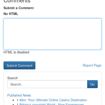
Submit a Comment
No HTML
HTML is disabled
Report Page
Search
Go
Published News
1
88m: Your Ultimate Online Casino Destination
1
Britain's copyright World : Now Experiences...