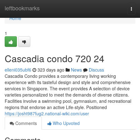
Home
leftbookmarks
Togg
navi
Home
1
Cascadia condo 720 24
elleni035ubf6
323 days ago
News
Discuss
Cascadia Condo provides a contemporary living working
experience with its tasteful design and style and comprehensive
services in Singapore. The event provides A selection of device
varieties personalized to meet the demands of diverse citizens.
Facilities involve a swimming pool, gymnasium, and recreational
regions that endorse an active Life-style. Positioned
https://josht987fug2.national-wiki.com/user
Comments
Who Upvoted
Comments