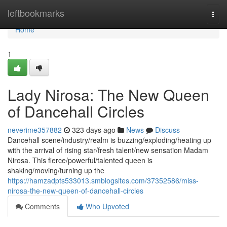
Home
leftbookmarks
Togg
navi
Home
1
Lady Nirosa: The New Queen
of Dancehall Circles
neverime357882
323 days ago
News
Discuss
Dancehall scene/industry/realm is buzzing/exploding/heating up
with the arrival of rising star/fresh talent/new sensation Madam
Nirosa. This fierce/powerful/talented queen is
shaking/moving/turning up the
https://hamzadpts533013.smblogsites.com/37352586/miss-
nirosa-the-new-queen-of-dancehall-circles
Comments
Who Upvoted