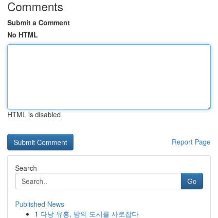
Comments
Submit a Comment
No HTML
HTML is disabled
Report Page
Search
Go
Published News
1
다낭 유흥, 밤의 도시를 사로잡다