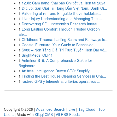
1
123b: Cẩm nang Khai báo Chi tiết và Hiện tại 2024
1
24club: Sàn Giải Trí Hàng Đầu Việt Nam, Đánh Gi...
1
Validering af renrum: En guide til overholdelse...
1
Liver Injury Understanding and Managing The ...
1
Discovering SF Juneteenth's Research Initiati...
1
Long Lasting Comfort Through Trusted Gordon
Ele...
1
Childhood Trauma: Lasting Scars and Pathways to...
1
Coastal Furniture: Your Guide to Beachside ...
1
SV88 – Nền Tảng Giải Trí Trực Tuyến Hiện Đại Vớ...
1
BrightMeds’ GLP-1
1
Antminer S19: A Comprehensive Guide for
Beginners
1
Artificial Intelligence Driven SEO: Simplify...
1
Finding the Best House Cleaning Services in Cha...
1
rastreo GPS y telemetría: criterios operativos ...
Copyright © 2026 |
Advanced Search
|
Live
|
Tag Cloud
|
Top
Users
| Made with
Kliqqi CMS
|
All RSS Feeds