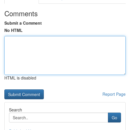
Comments
Submit a Comment
No HTML
HTML is disabled
Report Page
Search
Go