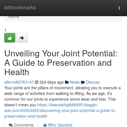
Home
leftbookmarks
Togg
navi
Home
1
Unveiling Your Joint Potential:
A Guide to Preservation and
Health
allenndkl783147
324 days ago
News
Discuss
Your joints are the pillars of movement, allowing you to execute a
wide range of activities from walking to lifting. As we age, it's
common for our joints to experience some wear and tear. This
doesn't mean you
https://dawudehjq886895.bloggin-
ads.com/60503452/discovering-your-joint-potential-a-guide-to-
preservation-and-health
Comments
Who Upvoted