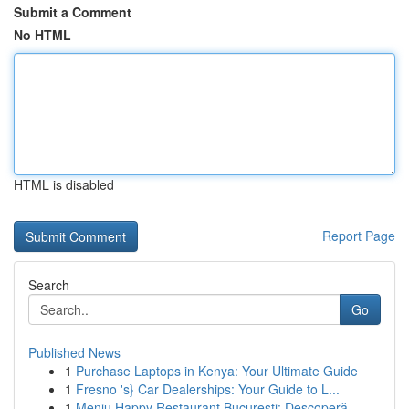
Submit a Comment
No HTML
HTML is disabled
Report Page
Search
Go
Published News
1
Purchase Laptops in Kenya: Your Ultimate Guide
1
Fresno 's} Car Dealerships: Your Guide to L...
1
Meniu Happy Restaurant București: Descoperă