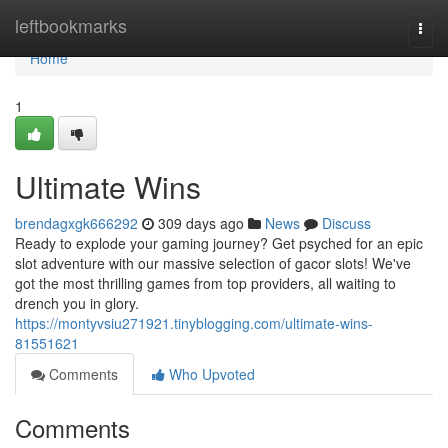
Home
leftbookmarks
Togg
navi
Home
1
Ultimate Wins
brendagxgk666292
309 days ago
News
Discuss
Ready to explode your gaming journey? Get psyched for an epic
slot adventure with our massive selection of gacor slots! We've
got the most thrilling games from top providers, all waiting to
drench you in glory.
https://montyvsiu271921.tinyblogging.com/ultimate-wins-
81551621
Comments
Who Upvoted
Comments