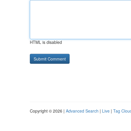
HTML is disabled
Copyright © 2026 |
Advanced Search
|
Live
|
Tag Clou