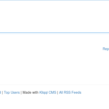
Rep
d
|
Top Users
| Made with
Kliqqi CMS
|
All RSS Feeds