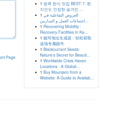
1
방콕 한식 맛집 BEST 7: 현
지인도 인정한 숨겨진 ...
1
العروض التفاعلية في
اجتماعات العمل و المدارس...
1
Recovering Mobility :
Recovery Facilities in Ka...
1
靓号地址生成器：轻松获取
波场专属靓号
1
Blackcurrant Seeds:
Nature's Secret for Beauti...
ort Page
1
Worldwide Crisis Haven
Locations : A Global...
1
Buy Mounjaro from a
Website: A Guide to Availab...