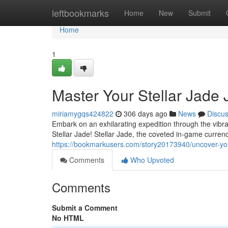
Home
leftbookmarks
Home
New
Submit
Home
1
Master Your Stellar Jade
miriamygqs424822
306 days ago
News
Discu
Embark on an exhilarating expedition through the vibra
Stellar Jade! Stellar Jade, the coveted in-game curre
https://bookmarkusers.com/story20173940/uncover-your
Comments
Who Upvoted
Comments
Submit a Comment
No HTML