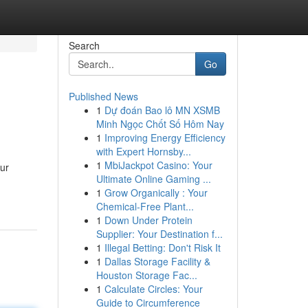
Search
Go
Published News
1
Dự đoán Bao lô MN XSMB
Minh Ngọc Chốt Số Hôm Nay
1
Improving Energy Efficiency
with Expert Hornsby...
1
MbiJackpot Casino: Your
our
Ultimate Online Gaming ...
1
Grow Organically : Your
Chemical-Free Plant...
1
Down Under Protein
Supplier: Your Destination f...
1
Illegal Betting: Don't Risk It
1
Dallas Storage Facility &
Houston Storage Fac...
1
Calculate Circles: Your
Guide to Circumference