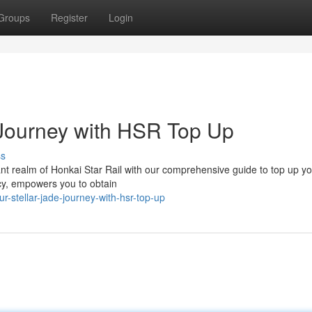
Groups
Register
Login
 Journey with HSR Top Up
ss
nt realm of Honkai Star Rail with our comprehensive guide to top up y
ncy, empowers you to obtain
-stellar-jade-journey-with-hsr-top-up