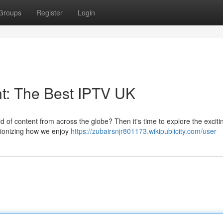
Groups
Register
Login
t: The Best IPTV UK
d of content from across the globe? Then it's time to explore the exciti
utionizing how we enjoy
https://zubairsnjr801173.wikipublicity.com/user