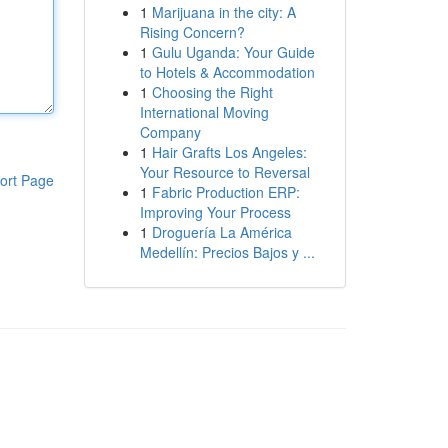
1
Marijuana in the city: A
Rising Concern?
1
Gulu Uganda: Your Guide
to Hotels & Accommodation
1
Choosing the Right
International Moving
Company
1
Hair Grafts Los Angeles:
Your Resource to Reversal
ort Page
1
Fabric Production ERP:
Improving Your Process
1
Droguería La América
Medellín: Precios Bajos y ...