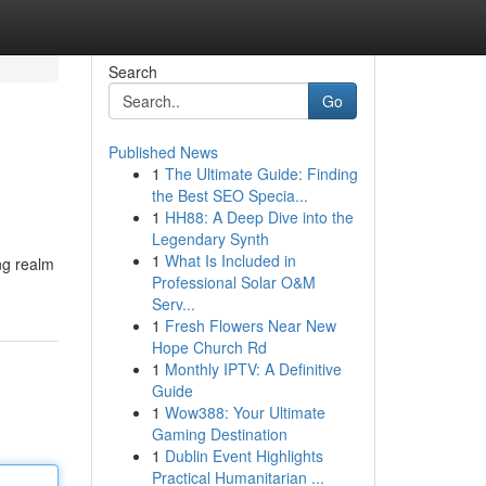
Search
Go
Published News
1
The Ultimate Guide: Finding
the Best SEO Specia...
1
HH88: A Deep Dive into the
Legendary Synth
1
What Is Included in
ng realm
Professional Solar O&M
Serv...
1
Fresh Flowers Near New
Hope Church Rd
1
Monthly IPTV: A Definitive
Guide
1
Wow388: Your Ultimate
Gaming Destination
1
Dublin Event Highlights
Practical Humanitarian ...