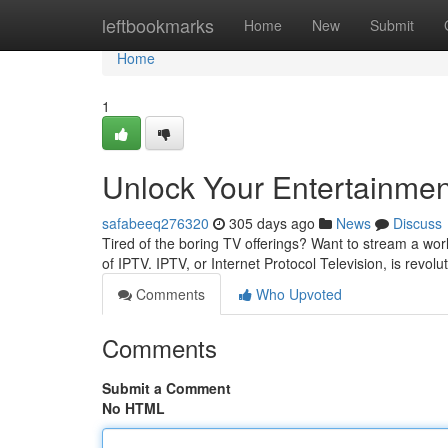
Home
leftbookmarks
Home
New
Submit
Home
1
Unlock Your Entertainmen
safabeeq276320
305 days ago
News
Discuss
Tired of the boring TV offerings? Want to stream a worl
of IPTV. IPTV, or Internet Protocol Television, is revol
Comments
Who Upvoted
Comments
Submit a Comment
No HTML