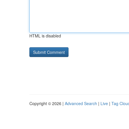
HTML is disabled
Copyright © 2026 |
Advanced Search
|
Live
|
Tag Clou