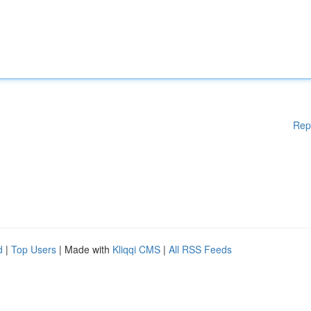
Rep
d
|
Top Users
| Made with
Kliqqi CMS
|
All RSS Feeds