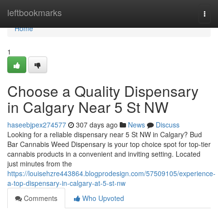
Home
leftbookmarks
Togg
navi
Home
1
Choose a Quality Dispensary
in Calgary Near 5 St NW
haseebjpex274577
307 days ago
News
Discuss
Looking for a reliable dispensary near 5 St NW in Calgary? Bud
Bar Cannabis Weed Dispensary is your top choice spot for top-tier
cannabis products in a convenient and inviting setting. Located
just minutes from the
https://louisehzre443864.blogprodesign.com/57509105/experience-
a-top-dispensary-in-calgary-at-5-st-nw
Comments
Who Upvoted