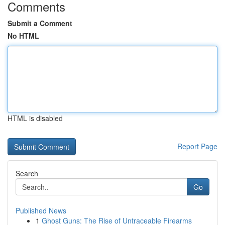
Comments
Submit a Comment
No HTML
HTML is disabled
Report Page
Search
Go
Published News
1
Ghost Guns: The Rise of Untraceable Firearms