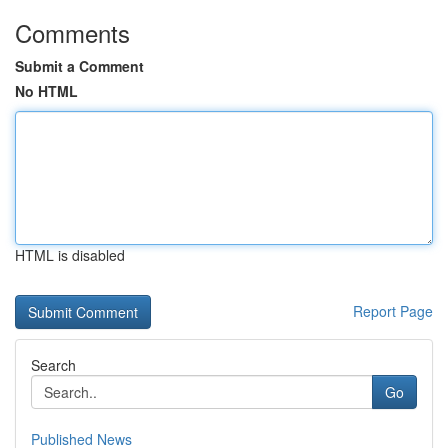
Comments
Submit a Comment
No HTML
HTML is disabled
Report Page
Search
Go
Published News