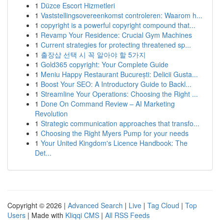
1
Düzce Escort Hizmetleri
1
Vaststellingsovereenkomst controleren: Waarom h...
1
copyright is a powerful copyright compound that...
1
Revamp Your Residence: Crucial Gym Machines
1
Current strategies for protecting threatened sp...
1
출장샵 선택 시 꼭 알아야 할 5가지
1
Gold365 copyright: Your Complete Guide
1
Meniu Happy Restaurant București: Delicii Gusta...
1
Boost Your SEO: A Introductory Guide to Backl...
1
Streamline Your Operations: Choosing the Right ...
1
Done On Command Review – AI Marketing
Revolution
1
Strategic communication approaches that transfo...
1
Choosing the Right Myers Pump for your needs
1
Your United Kingdom's Licence Handbook: The
Det...
Copyright © 2026 |
Advanced Search
|
Live
|
Tag Cloud
|
Top
Users
| Made with
Kliqqi CMS
|
All RSS Feeds