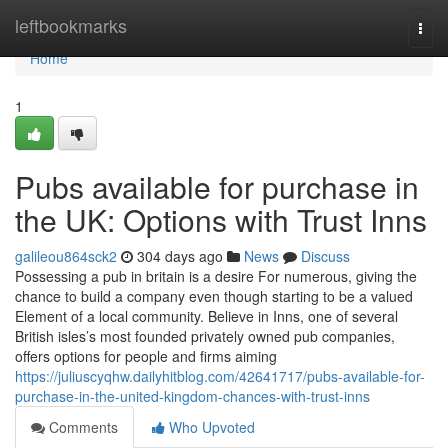
Home
leftbookmarks
Togg
navi
Home
1
Pubs available for purchase in
the UK: Options with Trust Inns
galileou864sck2
304 days ago
News
Discuss
Possessing a pub in britain is a desire For numerous, giving the
chance to build a company even though starting to be a valued
Element of a local community. Believe in Inns, one of several
British isles’s most founded privately owned pub companies,
offers options for people and firms aiming
https://juliuscyqhw.dailyhitblog.com/42641717/pubs-available-for-
purchase-in-the-united-kingdom-chances-with-trust-inns
Comments
Who Upvoted