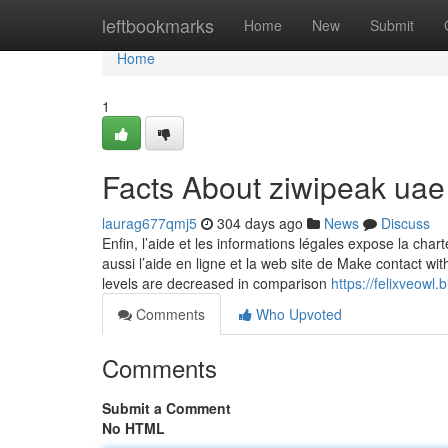
Home
leftbookmarks
Home
New
Submit
Home
1
Facts About ziwipeak ua
laurag677qmj5
304 days ago
News
Discuss
Enfin, l’aide et les informations légales expose la chart
aussi l’aide en ligne et la web site de Make contact wit
levels are decreased in comparison
https://felixveow
Comments
Who Upvoted
Comments
Submit a Comment
No HTML