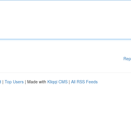
Rep
d
|
Top Users
| Made with
Kliqqi CMS
|
All RSS Feeds