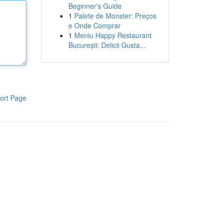
Beginner's Guide
1
Palete de Monster: Preços
e Onde Comprar
1
Meniu Happy Restaurant
București: Delicii Gusta...
ort Page