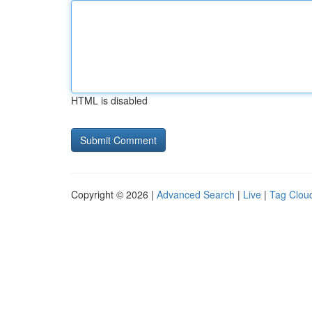
HTML is disabled
Copyright © 2026 |
Advanced Search
|
Live
|
Tag Clou