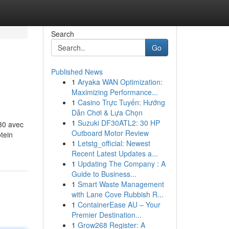
Search
Go
Published News
1
Aryaka WAN Optimization:
Maximizing Performance...
1
Casino Trực Tuyến: Hướng
Dẫn Chơi & Lựa Chọn
1
Suzuki DF30ATL2: 30 HP
G30 avec
Outboard Motor Review
otein
1
Letstg_official: Newest
Recent Latest Updates a...
1
Updating The Company : A
Guide to Business...
1
Smart Waste Management
with Lane Cove Rubbish R...
1
ContainerEase AU – Your
Premier Destination...
1
Grow268 Register: A