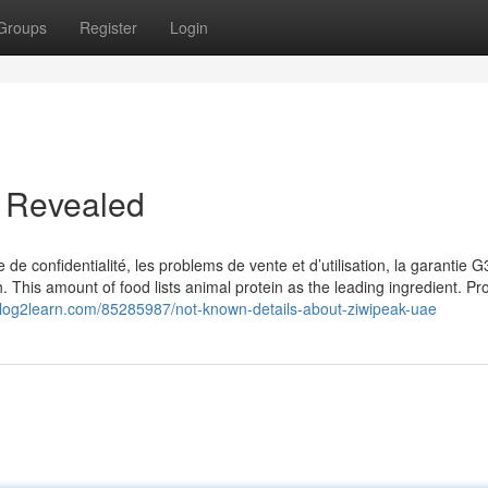
Groups
Register
Login
e Revealed
e de confidentialité, les problems de vente et d’utilisation, la garantie 
h. This amount of food lists animal protein as the leading ingredient. Pr
l.blog2learn.com/85285987/not-known-details-about-ziwipeak-uae