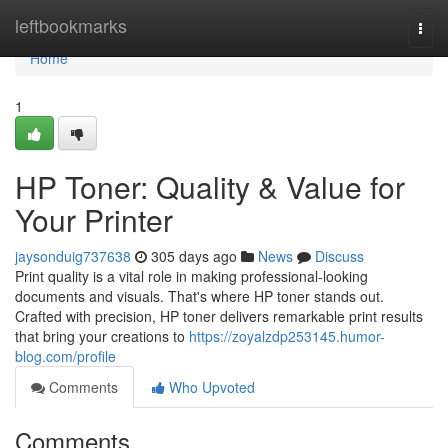
Home
leftbookmarks
Togg
navi
Home
1
HP Toner: Quality & Value for
Your Printer
jaysonduig737638
305 days ago
News
Discuss
Print quality is a vital role in making professional-looking
documents and visuals. That's where HP toner stands out.
Crafted with precision, HP toner delivers remarkable print results
that bring your creations to
https://zoyalzdp253145.humor-
blog.com/profile
Comments
Who Upvoted
Comments