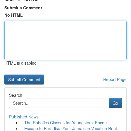
Submit a Comment
No HTML
HTML is disabled
Report Page
Search
Go
Published News
1
The Robotics Classes for Youngsters: Encou...
1
Escape to Paradise: Your Jamaican Vacation Rent...