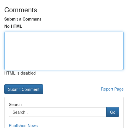
Comments
Submit a Comment
No HTML
HTML is disabled
Report Page
Search
Go
Published News