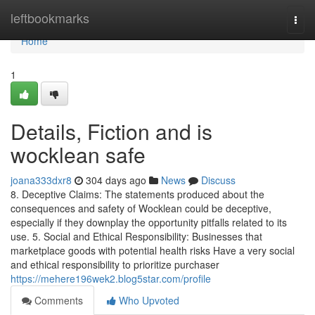
Home
leftbookmarks
Togg
navi
Home
1
Details, Fiction and is
wocklean safe
joana333dxr8
304 days ago
News
Discuss
8. Deceptive Claims: The statements produced about the
consequences and safety of Wocklean could be deceptive,
especially if they downplay the opportunity pitfalls related to its
use. 5. Social and Ethical Responsibility: Businesses that
marketplace goods with potential health risks Have a very social
and ethical responsibility to prioritize purchaser
https://mehere196wek2.blog5star.com/profile
Comments
Who Upvoted