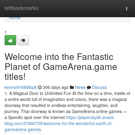
Home
leftbookmarks
Togg
navi
Home
1
Welcome into the Fantastic
Planet of GameArena.game
titles!
kennethr688lbp8
306 days ago
News
Discuss
1. A Magical Door to Unlimited Fun At the time on a time, inside of
a entire world full of imagination and colors, there was a magical
doorway that resulted in endless entertaining, laughter, and
journey. That doorway is known as GameArena.online games —
a Specific spot over the internet
https://jasperatydh.snack-
blog.com/37866705/welcome-for-the-wonderful-earth-of-
gamearena-games