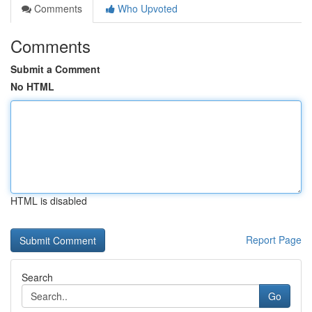
Comments
Who Upvoted
Comments
Submit a Comment
No HTML
HTML is disabled
Report Page
Search
Go