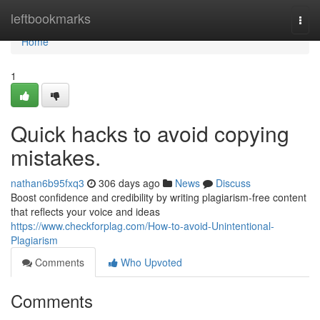
Home
leftbookmarks
Togg
navi
Home
1
Quick hacks to avoid copying
mistakes.
nathan6b95fxq3
306 days ago
News
Discuss
Boost confidence and credibility by writing plagiarism-free content
that reflects your voice and ideas
https://www.checkforplag.com/How-to-avoid-Unintentional-
Plagiarism
Comments
Who Upvoted
Comments