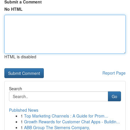
Submit a Comment
No HTML
HTML is disabled
Report Page
Search
Go
Published News
1
Top Marketing Channels : A Guide for Prom...
1
Growth Rewards for Customer Chat Apps - Buildin...
1
ABB Group The Siemens Company,