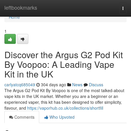
Home
leftbookmarks
Togg
navi
Home
1
Discover the Argus G2 Pod Kit
By Voopoo: A Leading Vape
Kit in the UK
carlyatcq685049
304 days ago
News
Discuss
The Argus G2 Pod Kit By Voopoo is one of the most talked-about
vape kits in the UK market. Whether you are a beginner or an
experienced vaper, this kit has been designed to offer simplicity,
flavour, and
https://vaporhub.co.uk/collections/shortfill
Comments
Who Upvoted