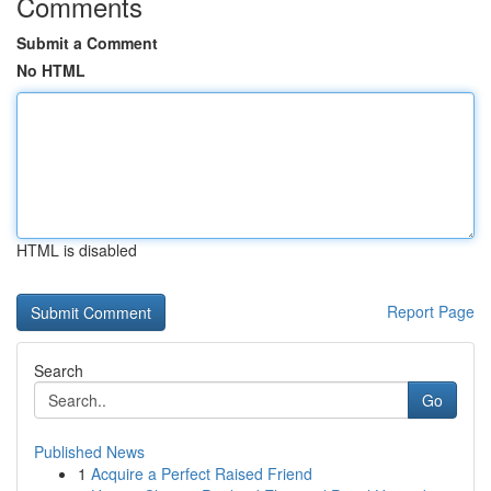
Comments
Submit a Comment
No HTML
HTML is disabled
Report Page
Search
Go
Published News
1
Acquire a Perfect Raised Friend