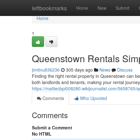
Home
leftbookmarks
Home
New
Submit
Home
1
Queenstown Rentals Simpl
jimitnu836236
305 days ago
News
Discuss
Finding the right rental property in Queenstown can be
both landlords and tenants, making your rental journ
https://mattiecbpi008280.wikijournalist.com/5658765
Comments
Who Upvoted
Comments
Submit a Comment
No HTML