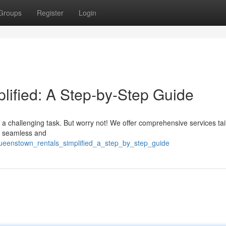
Groups
Register
Login
ified: A Step-by-Step Guide
 a challenging task. But worry not! We offer comprehensive services tai
ey seamless and
/queenstown_rentals_simplified_a_step_by_step_guide