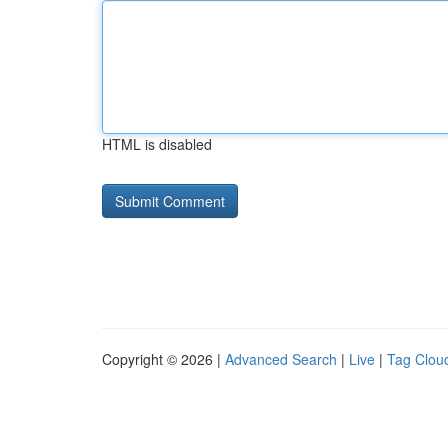
HTML is disabled
Copyright © 2026 |
Advanced Search
|
Live
|
Tag Clou