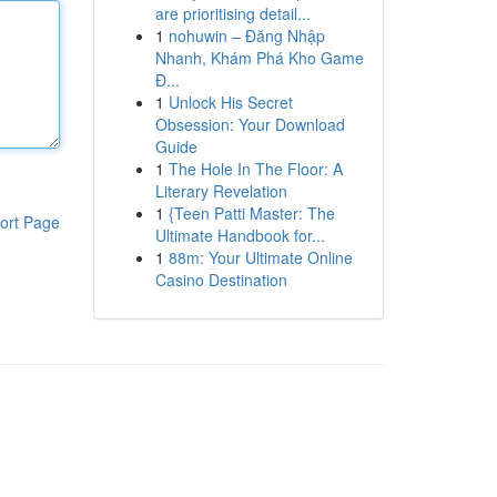
are prioritising detail...
1
nohuwin – Đăng Nhập
Nhanh, Khám Phá Kho Game
Đ...
1
Unlock His Secret
Obsession: Your Download
Guide
1
The Hole In The Floor: A
Literary Revelation
1
{Teen Patti Master: The
ort Page
Ultimate Handbook for...
1
88m: Your Ultimate Online
Casino Destination