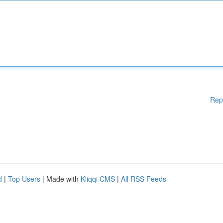
Rep
d
|
Top Users
| Made with
Kliqqi CMS
|
All RSS Feeds