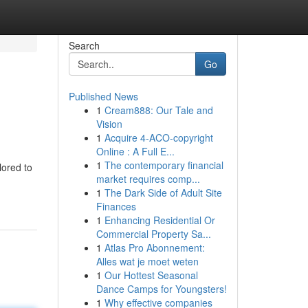
Search
Go
Published News
1
Cream888: Our Tale and
Vision
1
Acquire 4-ACO-copyright
Online : A Full E...
1
The contemporary financial
lored to
market requires comp...
1
The Dark Side of Adult Site
Finances
1
Enhancing Residential Or
Commercial Property Sa...
1
Atlas Pro Abonnement:
Alles wat je moet weten
1
Our Hottest Seasonal
Dance Camps for Youngsters!
1
Why effective companies