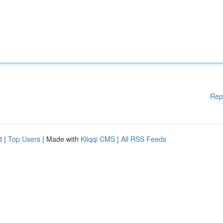
Rep
d
|
Top Users
| Made with
Kliqqi CMS
|
All RSS Feeds