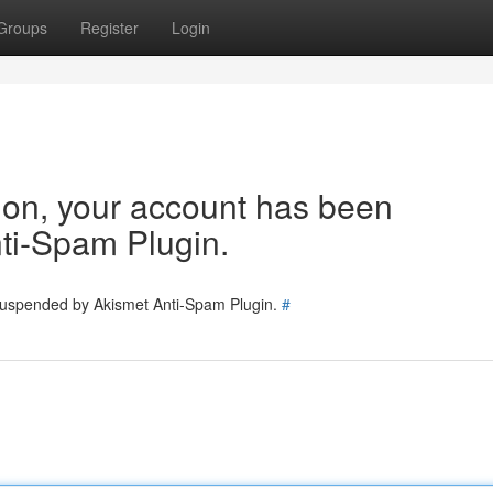
Groups
Register
Login
tion, your account has been
ti-Spam Plugin.
 suspended by Akismet Anti-Spam Plugin.
#