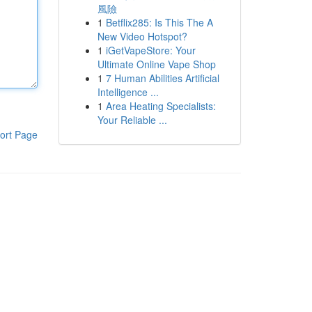
風險
1
Betflix285: Is This The A
New Video Hotspot?
1
iGetVapeStore: Your
Ultimate Online Vape Shop
1
7 Human Abilities Artificial
Intelligence ...
1
Area Heating Specialists:
Your Reliable ...
ort Page