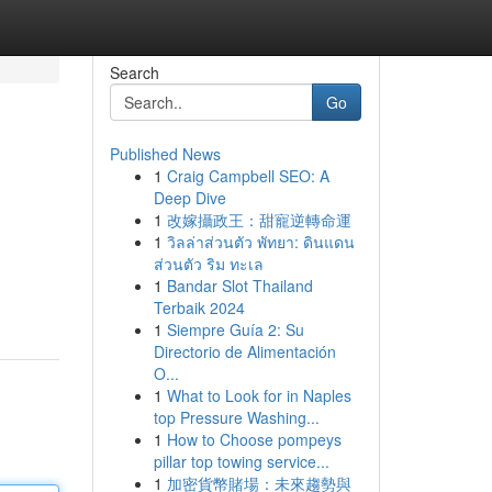
Search
Go
Published News
1
Craig Campbell SEO: A
Deep Dive
1
改嫁攝政王：甜寵逆轉命運
1
วิลล่าส่วนตัว พัทยา: ดินแดน
ส่วนตัว ริม ทะเล
1
Bandar Slot Thailand
Terbaik 2024
1
Siempre Guía 2: Su
Directorio de Alimentación
O...
1
What to Look for in Naples
top Pressure Washing...
1
How to Choose pompeys
pillar top towing service...
1
加密貨幣賭場：未來趨勢與