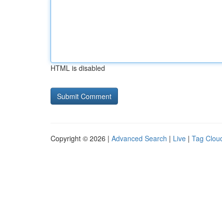
HTML is disabled
Copyright © 2026 |
Advanced Search
|
Live
|
Tag Clou