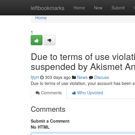
Home
leftbookmarks
Home
New
Submit
Home
1
Due to terms of use viola
suspended by Akismet An
fjtyrt
303 days ago
News
Discuss
Due to terms of use violation, your account has been
Comments
Who Upvoted
Comments
Submit a Comment
No HTML