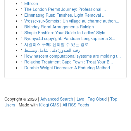
1
Ethicon
1
The London Permit Journey: Professional ...
1
Eliminating Rust: Finishes, Light Removal ...
1
Vresse-sur-Semois : Un village au charme authen...
1
Birthday Floral Arrangements Raleigh
1
Simple Fashion: Your Guide to Ladies’ Style
1
Nyonya4d copyright: Panduan Lengkap serta S...
1
시알리스 구매: 신뢰할 수 있는 경로
1
رقية الصدور: دليل شامل ومبسط
1
How nascent computational systems are molding t...
1
Relaxing Treatment Cape Town : Treat Your B...
1
Durable Weight Decrease: A Enduring Method
Copyright © 2026 |
Advanced Search
|
Live
|
Tag Cloud
|
Top
Users
| Made with
Kliqqi CMS
|
All RSS Feeds