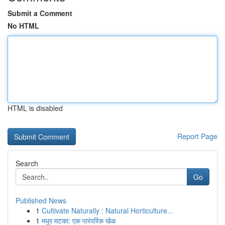
Submit a Comment
No HTML
HTML is disabled
Report Page
Search
Go
Published News
1
Cultivate Naturally : Natural Horticulture...
1
मधुर मटका: एक पारंपरिक खेळ