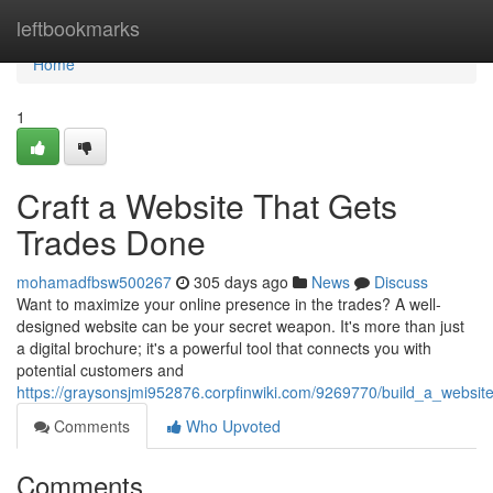
Home
leftbookmarks
Home
1
Craft a Website That Gets
Trades Done
mohamadfbsw500267
305 days ago
News
Discuss
Want to maximize your online presence in the trades? A well-
designed website can be your secret weapon. It's more than just
a digital brochure; it's a powerful tool that connects you with
potential customers and
https://graysonsjmi952876.corpfinwiki.com/9269770/build_a_websi
Comments
Who Upvoted
Comments