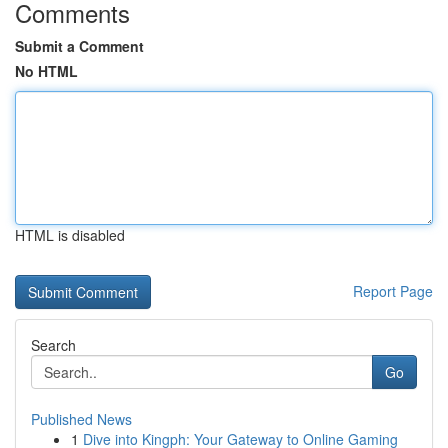
Comments
Submit a Comment
No HTML
HTML is disabled
Report Page
Search
Go
Published News
1
Dive into Kingph: Your Gateway to Online Gaming