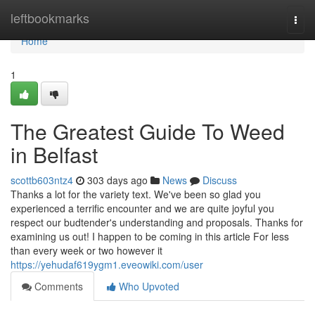
Home
leftbookmarks
Togg
navi
Home
1
The Greatest Guide To Weed
in Belfast
scottb603ntz4
303 days ago
News
Discuss
Thanks a lot for the variety text. We've been so glad you
experienced a terrific encounter and we are quite joyful you
respect our budtender's understanding and proposals. Thanks for
examining us out! I happen to be coming in this article For less
than every week or two however it
https://yehudaf619ygm1.eveowiki.com/user
Comments
Who Upvoted