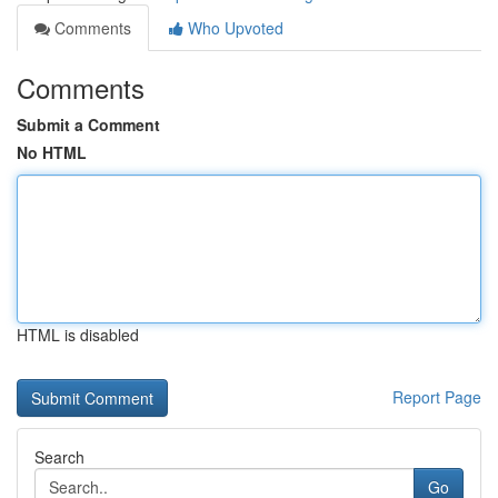
Comments
Who Upvoted
Comments
Submit a Comment
No HTML
HTML is disabled
Report Page
Search
Go