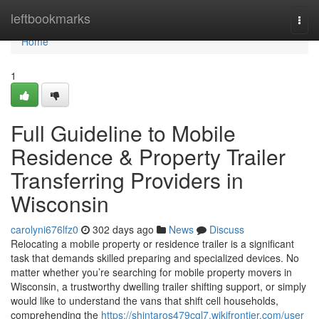
Home
leftbookmarks
Togg
navi
Home
1
Full Guideline to Mobile
Residence & Property Trailer
Transferring Providers in
Wisconsin
carolyni676lfz0
302 days ago
News
Discuss
Relocating a mobile property or residence trailer is a significant
task that demands skilled preparing and specialized devices. No
matter whether you’re searching for mobile property movers in
Wisconsin, a trustworthy dwelling trailer shifting support, or simply
would like to understand the vans that shift cell households,
comprehending the
https://shintaros479cgl7.wikifrontier.com/user