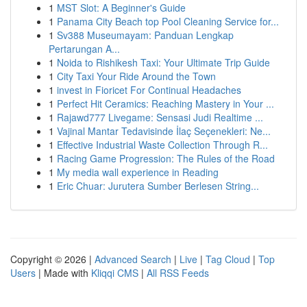
1
MST Slot: A Beginner's Guide
1
Panama City Beach top Pool Cleaning Service for...
1
Sv388 Museumayam: Panduan Lengkap
Pertarungan A...
1
Noida to Rishikesh Taxi: Your Ultimate Trip Guide
1
City Taxi Your Ride Around the Town
1
invest in Fioricet For Continual Headaches
1
Perfect Hit Ceramics: Reaching Mastery in Your ...
1
Rajawd777 Livegame: Sensasi Judi Realtime ...
1
Vajinal Mantar Tedavisinde İlaç Seçenekleri: Ne...
1
Effective Industrial Waste Collection Through R...
1
Racing Game Progression: The Rules of the Road
1
My media wall experience in Reading
1
Eric Chuar: Jurutera Sumber Berlesen String...
Copyright © 2026 |
Advanced Search
|
Live
|
Tag Cloud
|
Top
Users
| Made with
Kliqqi CMS
|
All RSS Feeds