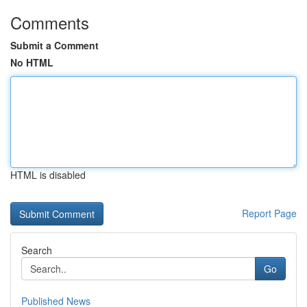
Comments
Submit a Comment
No HTML
HTML is disabled
Report Page
Search
Go
Published News