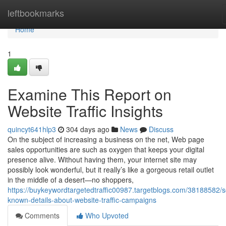
Home
leftbookmarks
Home
1
Examine This Report on
Website Traffic Insights
quincyt641hlp3
304 days ago
News
Discuss
On the subject of increasing a business on the net, Web page
sales opportunities are such as oxygen that keeps your digital
presence alive. Without having them, your internet site may
possibly look wonderful, but it really’s like a gorgeous retail outlet
in the middle of a desert—no shoppers,
https://buykeywordtargetedtraffic00987.targetblogs.com/38188582/
known-details-about-website-traffic-campaigns
Comments
Who Upvoted