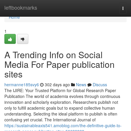
Home
leftbookmarks
Togg
navi
Home
1
A Trending Info on Social
Media For Paper publication
sites
hermanne185svy6
302 days ago
News
Discuss
The IJIRE: Your Trusted Platform for Global Research Paper
Publication The world of academia evolves through continuous
innovation and scholarly exploration. Researchers publish not
only to fulfill academic goals but to expand collective human
understanding. Selecting the ideal platform to publish is often
confusing yet crucial. The International Journal of
https://sustainableaxis541.amoblog.com/the-definitive-guide-to-