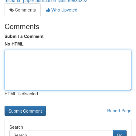
research-paper-publication-sites-59633322
Comments
Who Upvoted
Comments
Submit a Comment
No HTML
HTML is disabled
Report Page
Search
Go