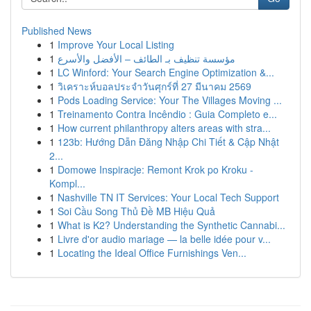
Published News
1
Improve Your Local Listing
1
مؤسسة تنظيف بـ الطائف – الأفضل والأسرع
1
LC Winford: Your Search Engine Optimization &...
1
วิเคราะห์บอลประจำวันศุกร์ที่ 27 มีนาคม 2569
1
Pods Loading Service: Your The Villages Moving ...
1
Treinamento Contra Incêndio : Guia Completo e...
1
How current philanthropy alters areas with stra...
1
123b: Hướng Dẫn Đăng Nhập Chi Tiết & Cập Nhật
2...
1
Domowe Inspiracje: Remont Krok po Kroku -
Kompl...
1
Nashville TN IT Services: Your Local Tech Support
1
Soi Cầu Song Thủ Đề MB Hiệu Quả
1
What is K2? Understanding the Synthetic Cannabi...
1
Livre d'or audio mariage — la belle idée pour v...
1
Locating the Ideal Office Furnishings Ven...