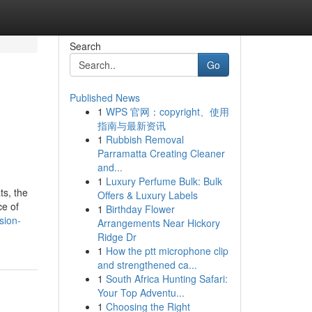
Search
Go
Published News
1
WPS 官网：copyright、使用
指南与最新资讯
1
Rubbish Removal
Parramatta Creating Cleaner
and...
1
Luxury Perfume Bulk: Bulk
ts, the
Offers & Luxury Labels
ce of
1
Birthday Flower
sion-
Arrangements Near Hickory
Ridge Dr
1
How the ptt microphone clip
and strengthened ca...
1
South Africa Hunting Safari:
Your Top Adventu...
1
Choosing the Right