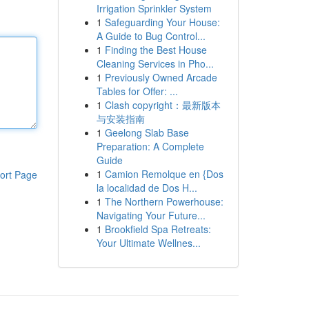
Irrigation Sprinkler System
1
Safeguarding Your House:
A Guide to Bug Control...
1
Finding the Best House
Cleaning Services in Pho...
1
Previously Owned Arcade
Tables for Offer: ...
1
Clash copyright：最新版本
与安装指南
1
Geelong Slab Base
Preparation: A Complete
Guide
1
Camion Remolque en {Dos
ort Page
la localidad de Dos H...
1
The Northern Powerhouse:
Navigating Your Future...
1
Brookfield Spa Retreats:
Your Ultimate Wellnes...