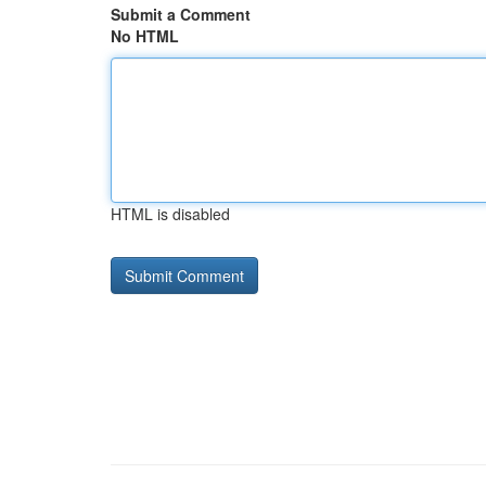
Submit a Comment
No HTML
HTML is disabled