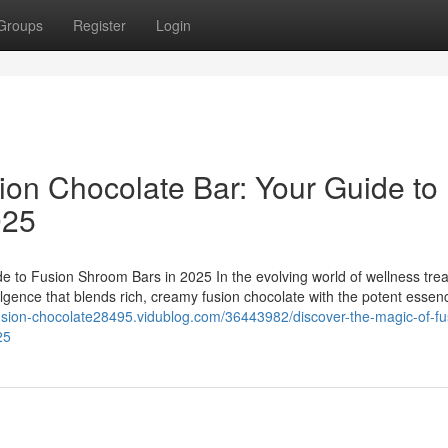
Groups
Register
Login
ion Chocolate Bar: Your Guide to
025
e to Fusion Shroom Bars in 2025 In the evolving world of wellness trea
ulgence that blends rich, creamy fusion chocolate with the potent essen
fusion-chocolate28495.vidublog.com/36443982/discover-the-magic-of-fu
25