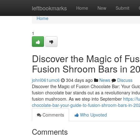
Home
leftbookmarks
Home
New
Submit
Home
1
Discover the Magic of Fus
Fusion Shroom Bars in 2
johnl061umc6
304 days ago
News
Discuss
Discover the Magic of Fusion Chocolate Bar: Your Guid
fusion chocolate bar stands out as a revolutionary ind
fusion mushroom. As we step into September
https://
chocolate-bar-your-guide-to-fusion-shroom-bars-in-20
Comments
Who Upvoted
Comments