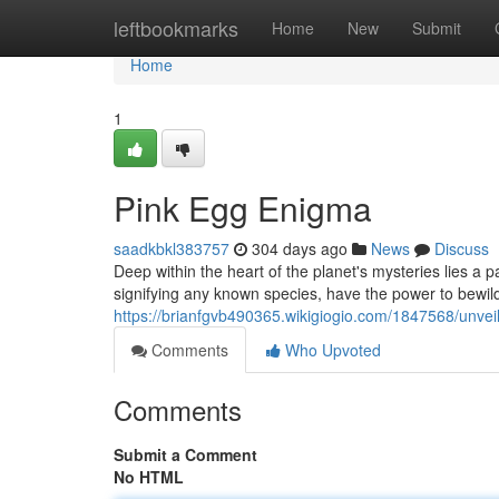
Home
leftbookmarks
Home
New
Submit
Home
1
Pink Egg Enigma
saadkbkl383757
304 days ago
News
Discuss
Deep within the heart of the planet's mysteries lies a 
signifying any known species, have the power to bewild
https://brianfgvb490365.wikigiogio.com/1847568/unve
Comments
Who Upvoted
Comments
Submit a Comment
No HTML