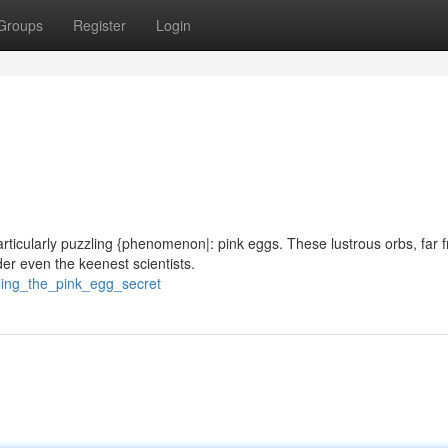
Groups
Register
Login
particularly puzzling {phenomenon|: pink eggs. These lustrous orbs, far 
er even the keenest scientists.
iling_the_pink_egg_secret