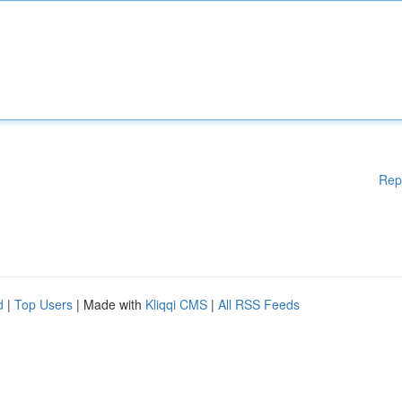
Rep
d
|
Top Users
| Made with
Kliqqi CMS
|
All RSS Feeds