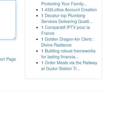
Protecting Your Family...
1
432Lottoa Account Creation
1
Decatur top Plumbing
Services Delivering Qualit...
1
Comparatif IPTV pour la
France
1
Golden Dragon-kin Cleric :
Divine Radiance
1
Building robust frameworks
for lasting financia...
ort Page
1
Order Meals via the Railway
at Gudur Station Tr...