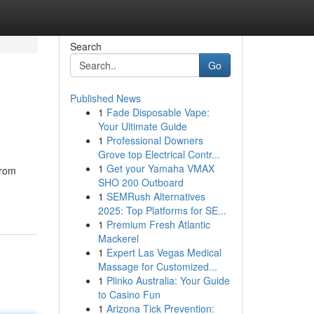
Search
Go
Published News
1
Fade Disposable Vape:
Your Ultimate Guide
1
Professional Downers
Grove top Electrical Contr...
1
Get your Yamaha VMAX
from
SHO 200 Outboard
1
SEMRush Alternatives
2025: Top Platforms for SE...
1
Premium Fresh Atlantic
Mackerel
1
Expert Las Vegas Medical
Massage for Customized...
1
Plinko Australia: Your Guide
to Casino Fun
1
Arizona Tick Prevention: