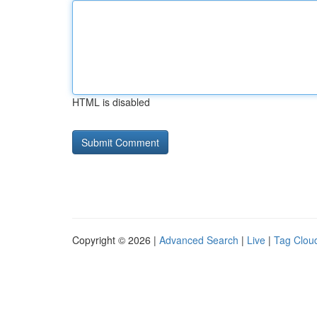
HTML is disabled
Copyright © 2026 |
Advanced Search
|
Live
|
Tag Clou