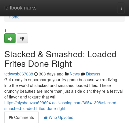
Home
leftbookmarks
Togg
navi
Home
1
Stacked & Smashed: Loaded
Frites Done Right
tedwvsb867638
303 days ago
News
Discuss
Get ready to supercharge your fry game because we're diving
into the world of stacked and smashed loaded fries. These
crunchy beauties are more than just a side dish; they're a festival
of flavor and texture that will
https://alyshanzux629694.activosblog.com/36541398/stacked-
smashed-loaded-frites-done-right
Comments
Who Upvoted