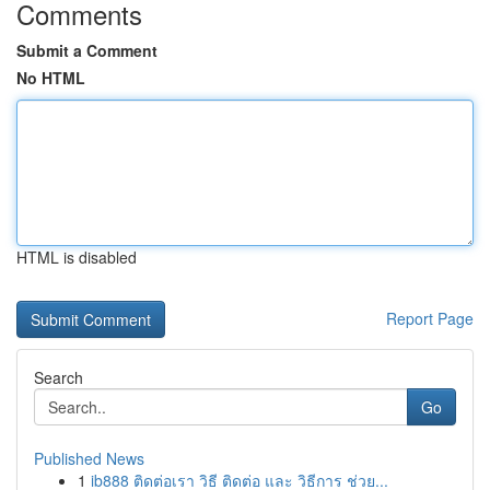
Comments
Submit a Comment
No HTML
HTML is disabled
Report Page
Search
Go
Published News
1
ib888 ติดต่อเรา วิธี ติดต่อ และ วิธีการ ช่วย...