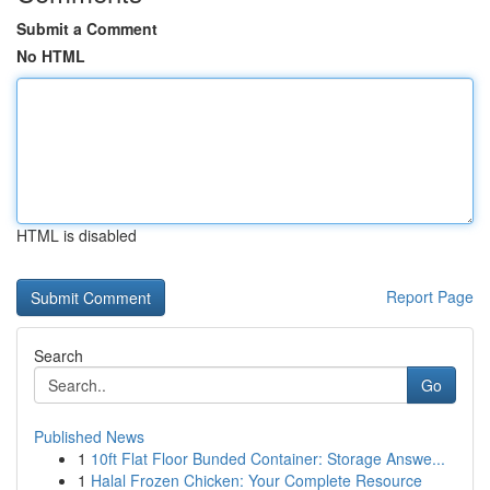
Submit a Comment
No HTML
HTML is disabled
Report Page
Search
Go
Published News
1
10ft Flat Floor Bunded Container: Storage Answe...
1
Halal Frozen Chicken: Your Complete Resource