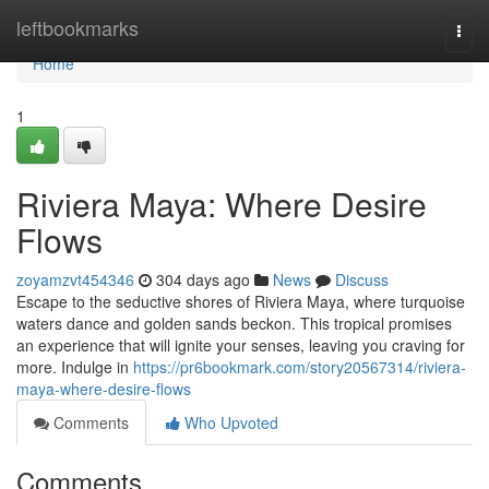
Home
leftbookmarks
Togg
navi
Home
1
Riviera Maya: Where Desire
Flows
zoyamzvt454346
304 days ago
News
Discuss
Escape to the seductive shores of Riviera Maya, where turquoise
waters dance and golden sands beckon. This tropical promises
an experience that will ignite your senses, leaving you craving for
more. Indulge in
https://pr6bookmark.com/story20567314/riviera-
maya-where-desire-flows
Comments
Who Upvoted
Comments