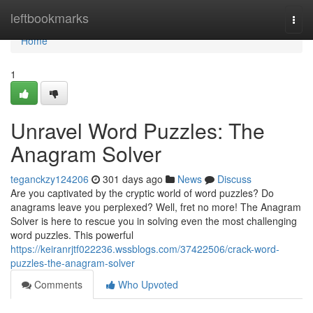
Home
leftbookmarks
Togg
navi
Home
1
Unravel Word Puzzles: The
Anagram Solver
teganckzy124206
301 days ago
News
Discuss
Are you captivated by the cryptic world of word puzzles? Do
anagrams leave you perplexed? Well, fret no more! The Anagram
Solver is here to rescue you in solving even the most challenging
word puzzles. This powerful
https://keiranrjtf022236.wssblogs.com/37422506/crack-word-
puzzles-the-anagram-solver
Comments
Who Upvoted