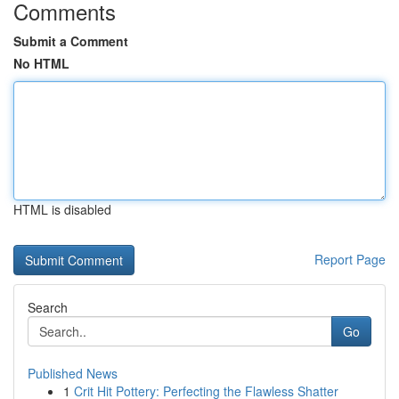
Comments
Submit a Comment
No HTML
HTML is disabled
Report Page
Search
Go
Published News
1
Crit Hit Pottery: Perfecting the Flawless Shatter