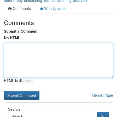
neutral-bay-unleashing-your-conditioning-probable
Comments
Who Upvoted
Comments
Submit a Comment
No HTML
HTML is disabled
Report Page
Search
Go