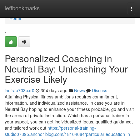
Home
leftbookmarks
Togg
navi
Home
1
Personalized Coaching in
Neutral Bay: Unleashing Your
Exercise Likely
indirab703bxr0
304 days ago
News
Discuss
Attaining Physical fitness ambitions requires commitment,
information, and individualized assistance. In case you are in
Neutral Bay hoping to enhance your fitness probable, go and visit
the arena of private instruction. Which has a personal trainer in
your aspect, you can get individualized focus, qualified guidance,
and tailored work out
https://personal-training-
studio07395.anchor-blog.com/18104064/particular-education-in-