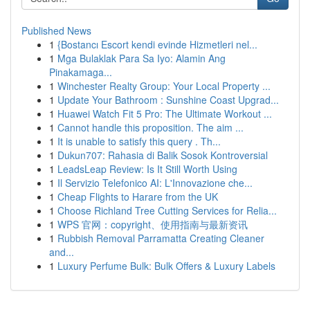
Published News
1
{Bostancı Escort kendi evinde Hizmetleri nel...
1
Mga Bulaklak Para Sa Iyo: Alamin Ang
Pinakamaga...
1
Winchester Realty Group: Your Local Property ...
1
Update Your Bathroom : Sunshine Coast Upgrad...
1
Huawei Watch Fit 5 Pro: The Ultimate Workout ...
1
Cannot handle this proposition. The aim ...
1
It is unable to satisfy this query . Th...
1
Dukun707: Rahasia di Balik Sosok Kontroversial
1
LeadsLeap Review: Is It Still Worth Using
1
Il Servizio Telefonico AI: L'Innovazione che...
1
Cheap Flights to Harare from the UK
1
Choose Richland Tree Cutting Services for Relia...
1
WPS 官网：copyright、使用指南与最新资讯
1
Rubbish Removal Parramatta Creating Cleaner
and...
1
Luxury Perfume Bulk: Bulk Offers & Luxury Labels