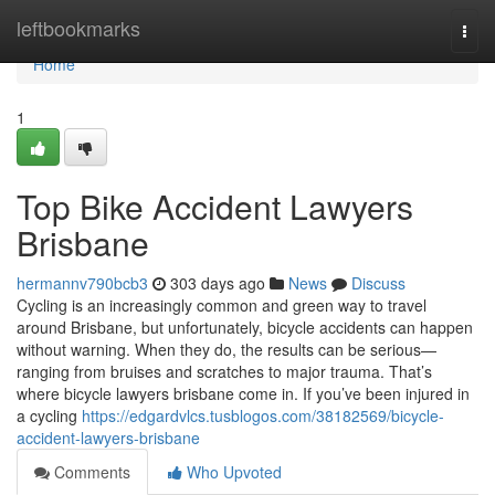
Home
leftbookmarks
Togg
navi
Home
1
Top Bike Accident Lawyers
Brisbane
hermannv790bcb3
303 days ago
News
Discuss
Cycling is an increasingly common and green way to travel
around Brisbane, but unfortunately, bicycle accidents can happen
without warning. When they do, the results can be serious—
ranging from bruises and scratches to major trauma. That’s
where bicycle lawyers brisbane come in. If you’ve been injured in
a cycling
https://edgardvlcs.tusblogos.com/38182569/bicycle-
accident-lawyers-brisbane
Comments
Who Upvoted