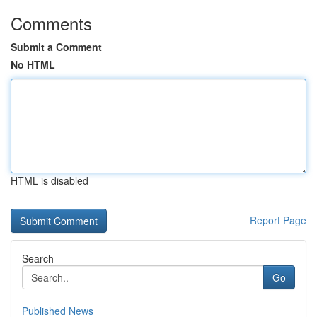
Comments
Submit a Comment
No HTML
HTML is disabled
Report Page
Search
Go
Published News