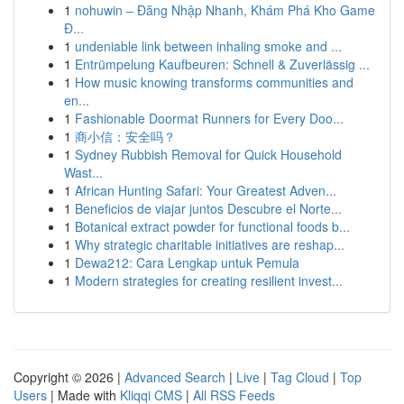
1
nohuwin – Đăng Nhập Nhanh, Khám Phá Kho Game
Đ...
1
undeniable link between inhaling smoke and ...
1
Entrümpelung Kaufbeuren: Schnell & Zuverlässig ...
1
How music knowing transforms communities and
en...
1
Fashionable Doormat Runners for Every Doo...
1
商小信：安全吗？
1
Sydney Rubbish Removal for Quick Household
Wast...
1
African Hunting Safari: Your Greatest Adven...
1
Beneficios de viajar juntos Descubre el Norte...
1
Botanical extract powder for functional foods b...
1
Why strategic charitable initiatives are reshap...
1
Dewa212: Cara Lengkap untuk Pemula
1
Modern strategies for creating resilient invest...
Copyright © 2026 |
Advanced Search
|
Live
|
Tag Cloud
|
Top
Users
| Made with
Kliqqi CMS
|
All RSS Feeds