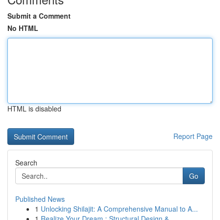
Submit a Comment
No HTML
HTML is disabled
Report Page
Search
Go
Published News
1
Unlocking Shilajit: A Comprehensive Manual to A...
1
Realize Your Dream : Structural Design & ...