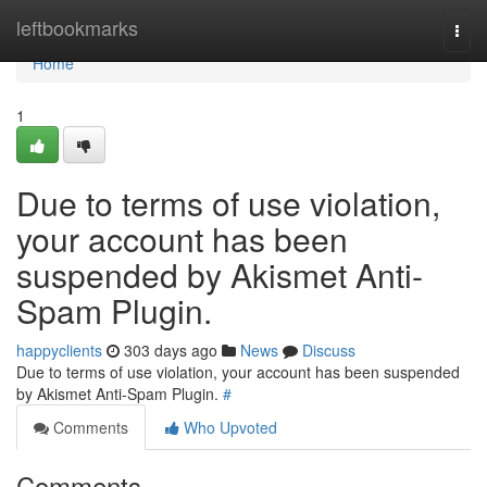
Home
leftbookmarks
Togg
navi
Home
1
Due to terms of use violation,
your account has been
suspended by Akismet Anti-
Spam Plugin.
happyclients
303 days ago
News
Discuss
Due to terms of use violation, your account has been suspended
by Akismet Anti-Spam Plugin.
#
Comments
Who Upvoted
Comments