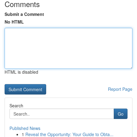
Comments
Submit a Comment
No HTML
HTML is disabled
Report Page
Search
Go
Published News
1
Reveal the Opportunity: Your Guide to Obta...