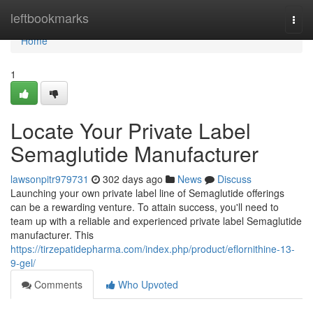
Home
leftbookmarks
Togg
navi
Home
1
Locate Your Private Label
Semaglutide Manufacturer
lawsonpitr979731
302 days ago
News
Discuss
Launching your own private label line of Semaglutide offerings
can be a rewarding venture. To attain success, you'll need to
team up with a reliable and experienced private label Semaglutide
manufacturer. This
https://tirzepatidepharma.com/index.php/product/eflornithine-13-
9-gel/
Comments
Who Upvoted