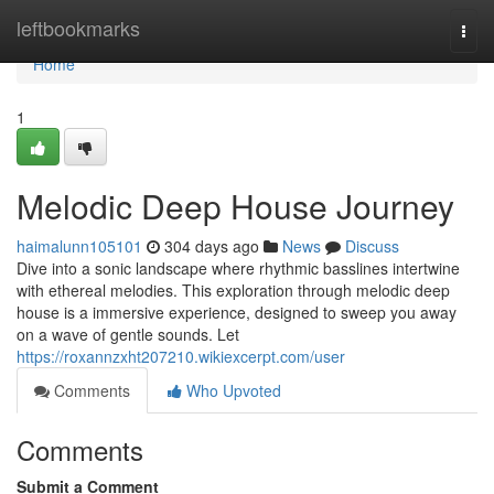
Home
leftbookmarks
Togg
navi
Home
1
Melodic Deep House Journey
haimalunn105101
304 days ago
News
Discuss
Dive into a sonic landscape where rhythmic basslines intertwine
with ethereal melodies. This exploration through melodic deep
house is a immersive experience, designed to sweep you away
on a wave of gentle sounds. Let
https://roxannzxht207210.wikiexcerpt.com/user
Comments
Who Upvoted
Comments
Submit a Comment