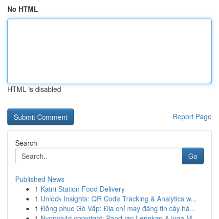
No HTML
HTML is disabled
Report Page
Search
Go
Published News
1
Katni Station Food Delivery
1
Unlock Insights: QR Code Tracking & Analytics w...
1
Đồng phục Gò Vấp: Địa chỉ may đáng tin cậy hà...
1
Nyonya4d copyright: Panduan Lengkap & juga M...